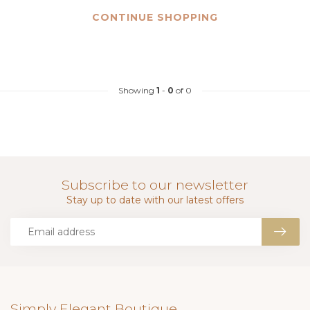
CONTINUE SHOPPING
Showing
1
-
0
of 0
Subscribe to our newsletter
Stay up to date with our latest offers
Simply Elegant Boutique