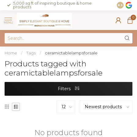
5,000 sq ft of inspiring boutique & home
Join our 
8.5
products
on sales 
0
MENU
Home
/
Tags
/
ceramictablelampsforsale
Products tagged with
ceramictablelampsforsale
Filters
No products found