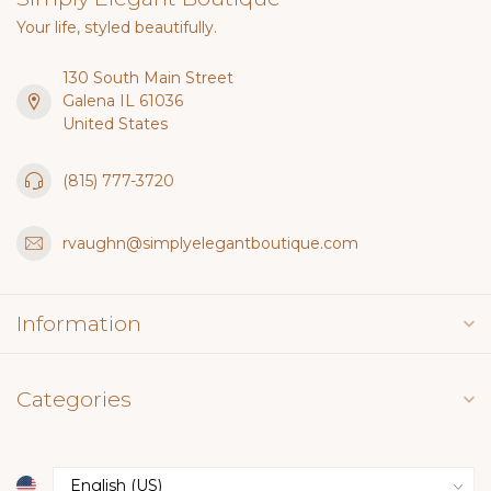
Your life, styled beautifully.
130 South Main Street
Galena IL 61036
United States
(815) 777-3720
rvaughn@simplyelegantboutique.com
Information
Categories