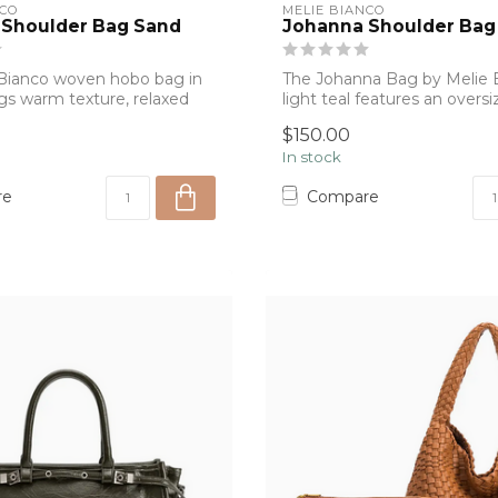
NCO
MELIE BIANCO
 Shoulder Bag Sand
Johanna Shoulder Bag 
Bianco woven hobo bag in
The Johanna Bag by Melie B
gs warm texture, relaxed
light teal features an over
silhou...
$150.00
In stock
re
Compare