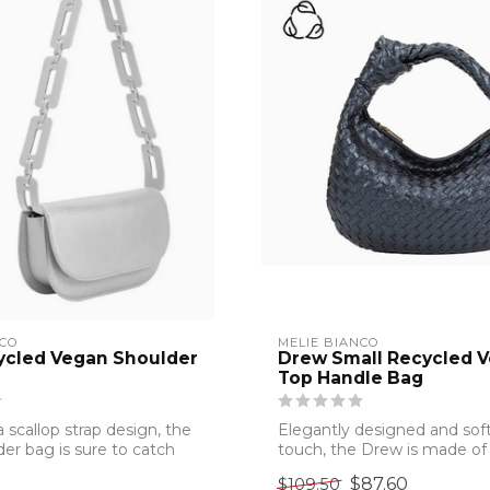
NCO
MELIE BIANCO
ycled Vegan Shoulder
Drew Small Recycled 
Top Handle Bag
 scallop strap design, the
Elegantly designed and soft
der bag is sure to catch
touch, the Drew is made of
and crue...
$87.60
$109.50