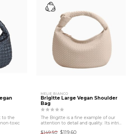
MELIE BIANCO
Vegan
Brigitte Large Vegan Shoulder
Bag
 to the
The Brigitte is a fine example of our
 non-toxic
attention to detail and quality. Its intri...
$119.60
$149.50