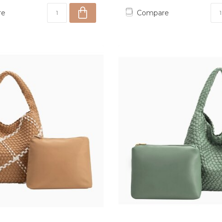
re
Compare