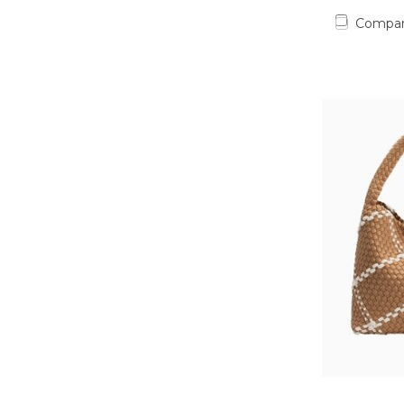
Compa