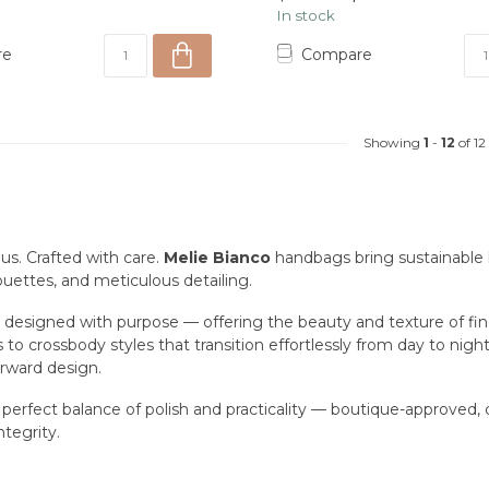
In stock
re
Compare
Showing
1
-
12
of 12
us. Crafted with care.
Melie Bianco
handbags bring sustainable l
ouettes, and meticulous detailing.
s designed with purpose — offering the beauty and texture of f
to crossbody styles that transition effortlessly from day to nig
orward design.
 perfect balance of polish and practicality — boutique-approved
ntegrity.