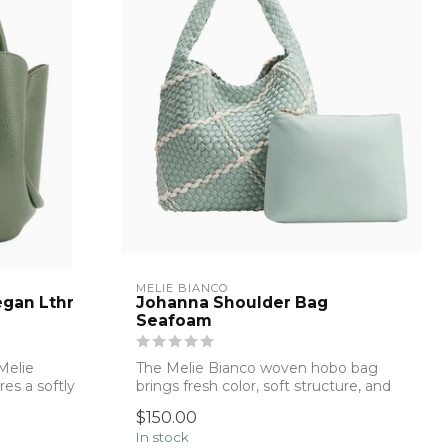
MELIE BIANCO
egan Lthr
Johanna Shoulder Bag
Seafoam
Melie
The Melie Bianco woven hobo bag
es a softly
brings fresh color, soft structure, and
effortle...
$150.00
In stock