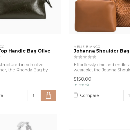
NCO
MELIE BIANCO
op Handle Bag Olive
Johanna Shoulder Bag
tructured in rich olive
Effortlessly chic and endless
her, the Rhonda Bag by
wearable, the Joanna Shoul
o...
Melie Bianc...
$150.00
In stock
re
Compare