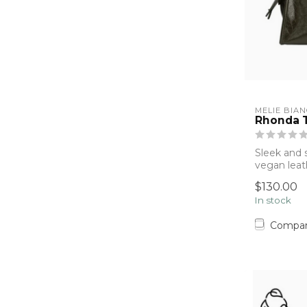
MELIE BIA
Rhonda T
Sleek and s
vegan leat
Melie Bianc
$130.00
In stock
Compa