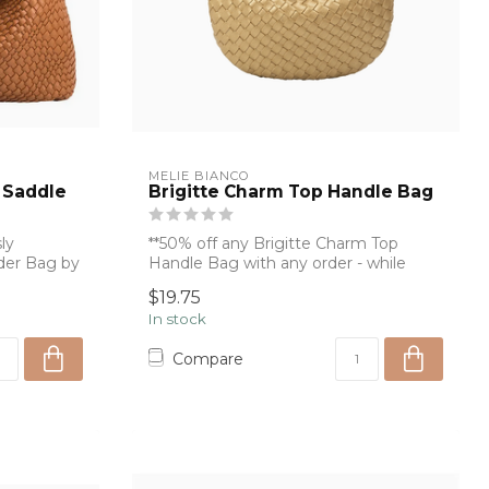
MELIE BIANCO
 Saddle
Brigitte Charm Top Handle Bag
ly
**50% off any Brigitte Charm Top
der Bag by
Handle Bag with any order - while
supplies last...
$19.75
In stock
Compare