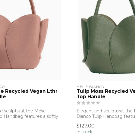
NCO
MELIE BIANCO
se Recycled Vegan Lthr
Tulip Moss Recycled V
dle
Top Handle
 sculptural, the Melie
Elegant and sculptural, the 
ip Handbag features a softly
Bianco Tulip Handbag featur
structu...
$127.00
In stock