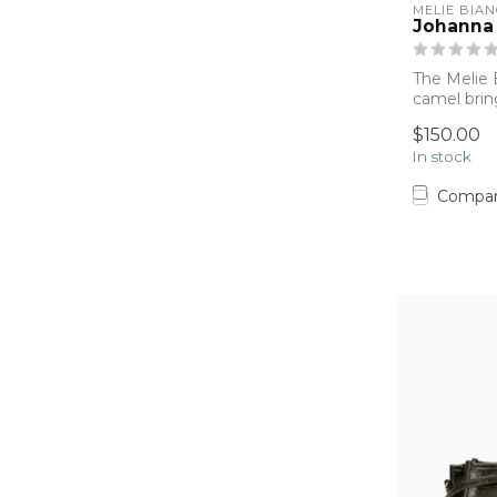
MELIE BIA
Johanna
The Melie 
camel brin
structure,...
$150.00
In stock
Compa