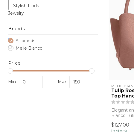
Stylish Finds
Jewelry
Brands
All brands
Melie Bianco
Price
Min
Max
MELIE BIA
Tulip Ro
Top Han
Elegant and
Bianco Tul
structu...
$127.00
In stock