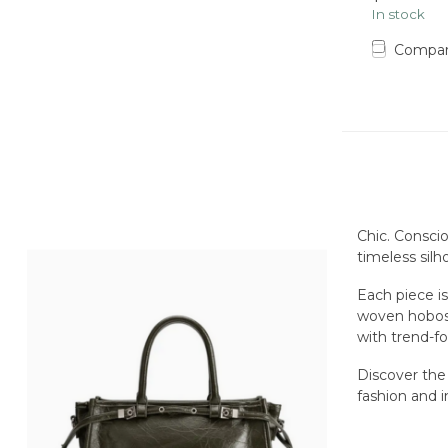
In stock
Compa
Chic. Conscio
timeless silh
Each piece i
woven hobos 
with trend-f
Discover the
fashion and i