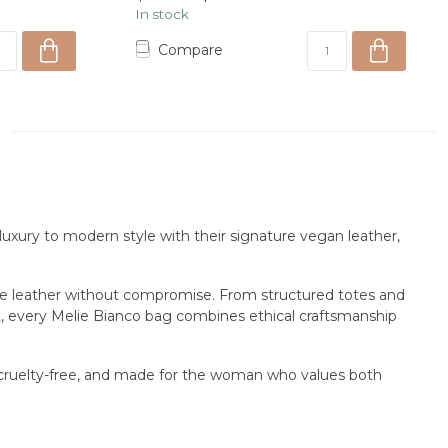
In stock
Compare
uxury to modern style with their signature vegan leather,
ine leather without compromise. From structured totes and
ht, every Melie Bianco bag combines ethical craftsmanship
, cruelty-free, and made for the woman who values both