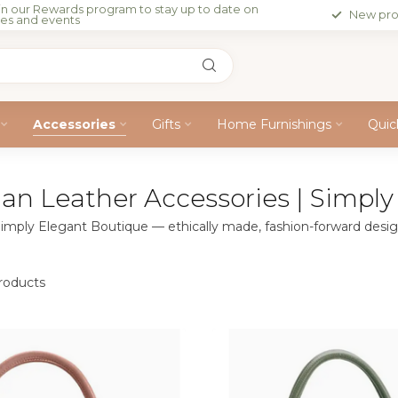
in our Rewards program to stay up to date on
New pro
les and events
Accessories
Gifts
Home Furnishings
Quic
n Leather Accessories | Simply
imply Elegant Boutique — ethically made, fashion-forward desig
oducts