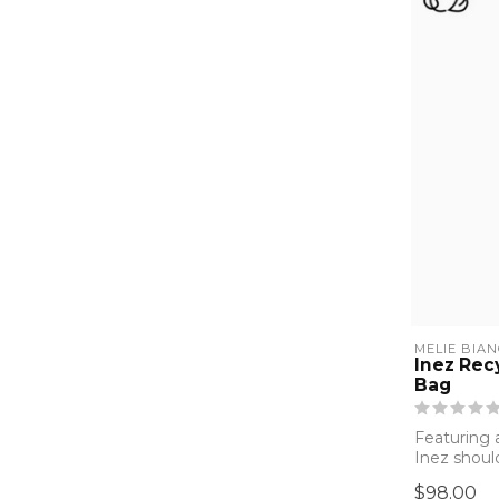
MELIE BIA
Inez Rec
Bag
Featuring a
Inez shoul
your at...
$98.00