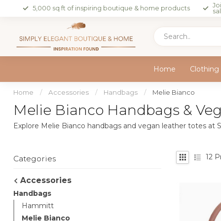
Jo
5,000 sq ft of inspiring boutique & home products
sa
Home
Clothing
Home
/
Accessories
/
Handbags
/
Melie Bianco
Melie Bianco Handbags & Vega
Explore Melie Bianco handbags and vegan leather totes at S
12
Pr
Categories
Accessories
Handbags
Hammitt
Melie Bianco