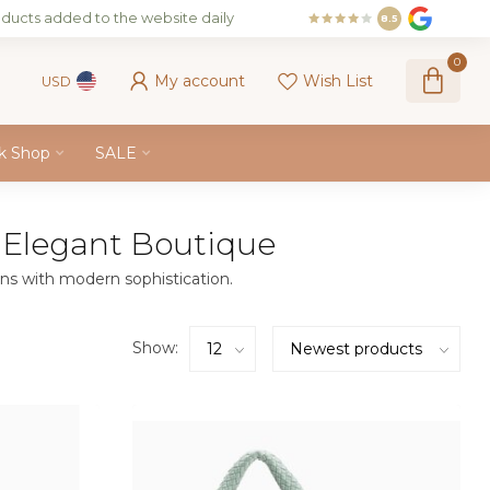
ducts added to the website daily
8.5
0
My account
Wish List
USD
k Shop
SALE
 Elegant Boutique
ns with modern sophistication.
Show: