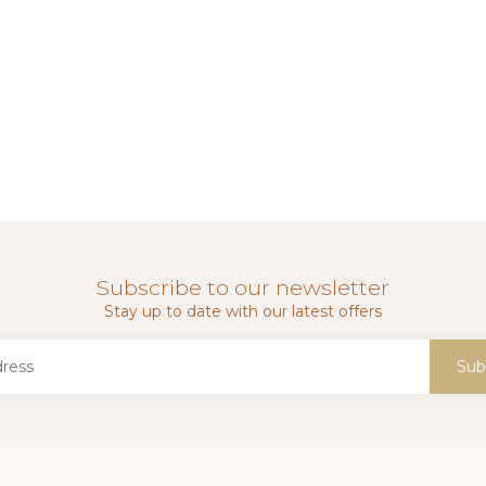
Subscribe to our newsletter
Stay up to date with our latest offers
Sub