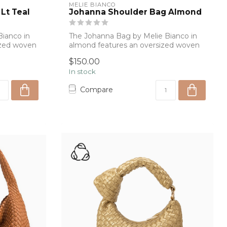
MELIE BIANCO
Lt Teal
Johanna Shoulder Bag Almond
ianco in
The Johanna Bag by Melie Bianco in
sized woven
almond features an oversized woven
silhouette...
$150.00
In stock
Compare