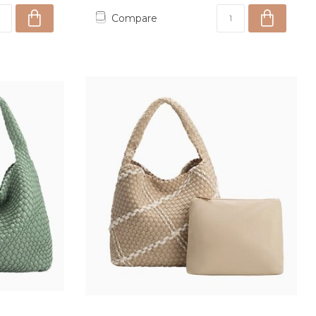
Compare