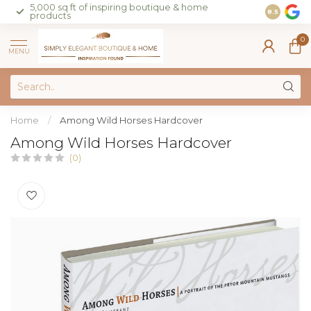
5,000 sq ft of inspiring boutique & home
Join our 
8.5
products
on sales 
0
MENU
Home
/
Among Wild Horses Hardcover
Among Wild Horses Hardcover
(0)