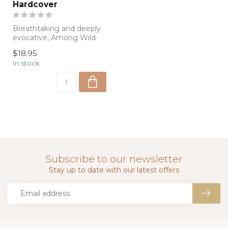
Hardcover
Breathtaking and deeply
evocative, Among Wild
Horses captures the
$18.95
beauty, spirit...
In stock
Subscribe to our newsletter
Stay up to date with our latest offers