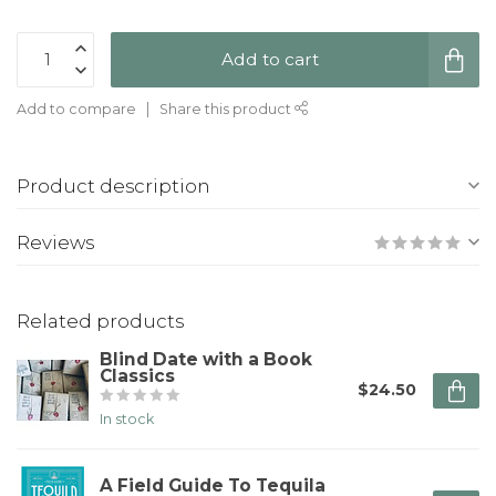
Add to cart
Add to compare
Share this product
Product description
Reviews
Related products
Blind Date with a Book
Classics
$24.50
In stock
A Field Guide To Tequila