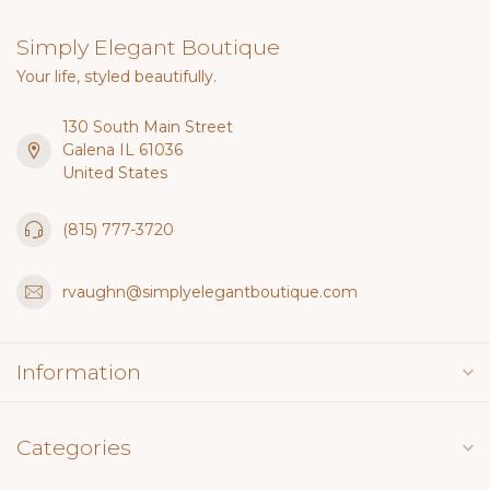
Simply Elegant Boutique
Your life, styled beautifully.
130 South Main Street
Galena IL 61036
United States
(815) 777-3720
rvaughn@simplyelegantboutique.com
Information
Categories