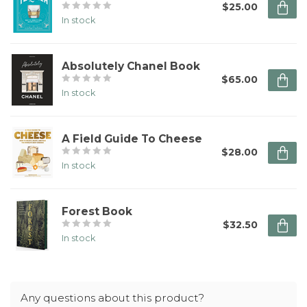
$25.00
In stock
Absolutely Chanel Book
$65.00
In stock
A Field Guide To Cheese
$28.00
In stock
Forest Book
$32.50
In stock
Any questions about this product?