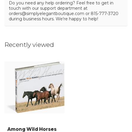
Do you need any help ordering? Feel free to get in
touch with our support department at
orders@simplyelegantboutique.com
or 815-777-3720
during business hours. We're happy to help!
Recently viewed
Among Wild Horses