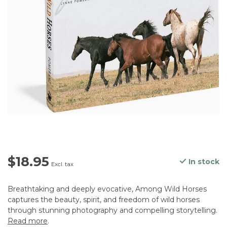
$18.95
In stock
Excl. tax
Breathtaking and deeply evocative, Among Wild Horses
captures the beauty, spirit, and freedom of wild horses
through stunning photography and compelling storytelling.
Read more
.