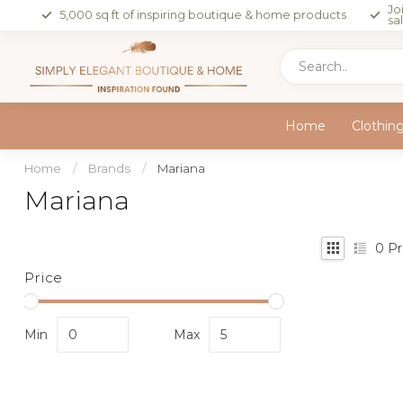
Jo
5,000 sq ft of inspiring boutique & home products
sa
Home
Clothin
Home
/
Brands
/
Mariana
Mariana
0
Pr
Price
Min
Max