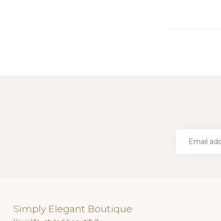
Simply Elegant Boutique