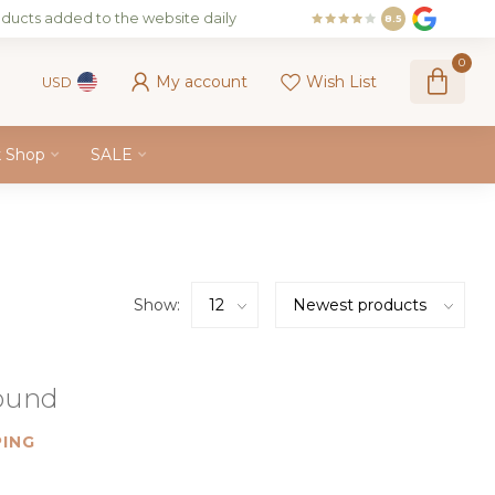
ducts added to the website daily
8.5
0
My account
Wish List
USD
k Shop
SALE
Show:
found
ING