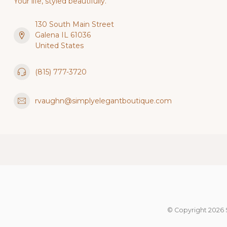
Your life, styled beautifully.
130 South Main Street
Galena IL 61036
United States
(815) 777-3720
rvaughn@simplyelegantboutique.com
© Copyright 2026 