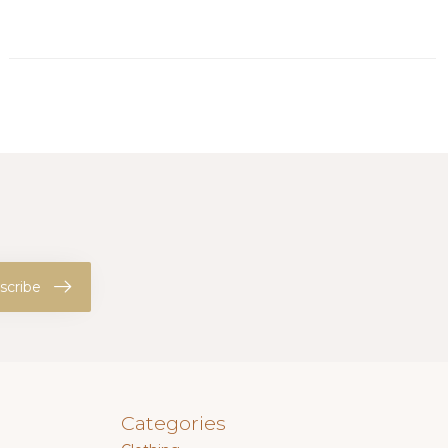
scribe
Categories