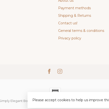
About us
Payment methods
Shipping & Returns
Contact us!
General terms & conditions
Privacy policy
Please accept cookies to help us improve thi
Simply Elegant Boutique
- Powered by
Lightspeed
-
Lightspeed desi