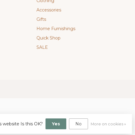
Clothing
Accessories
Gifts
Home Furnishings
Quick Shop
SALE
s website Is this OK?
Yes
No
More on cookies »
gn
by
Dyvelopment