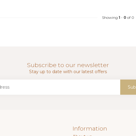
Showing
1
-
0
of 0
Subscribe to our newsletter
Stay up to date with our latest offers
Sub
Information