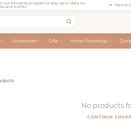
in our Rewards program to stay up to date on
New pro
les and events
g
Accessories
Gifts
Home Furnishings
Quic
oducts
No products 
CONTINUE SHOPP