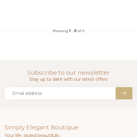
Showing
1
-
0
of 0
Subscribe to our newsletter
Stay up to date with our latest offers
Simply Elegant Boutique
Your life, styled beautifully.