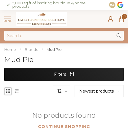
5,000 sq ft of inspiring boutique & home
Join our 
8.5
products
on sales 
0
MENU
Home
/
Brands
/
Mud Pie
Mud Pie
Filters
No products found
CONTINUE SHOPPING