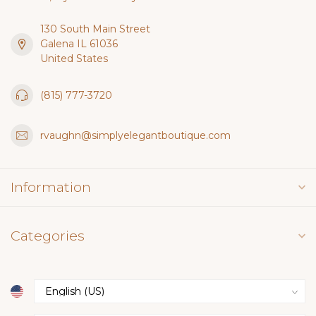
130 South Main Street
Galena IL 61036
United States
(815) 777-3720
rvaughn@simplyelegantboutique.com
Information
Categories