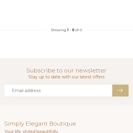
Showing
1
-
0
of 0
Subscribe to our newsletter
Stay up to date with our latest offers
Simply Elegant Boutique
Your life, styled beautifully.