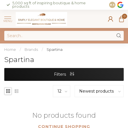
5,000 sq ft of inspiring boutique & home
Join our 
8.5
products
on sales 
0
MENU
Home
/
Brands
/
Spartina
Spartina
Filters
No products found
CONTINUE SHOPPING