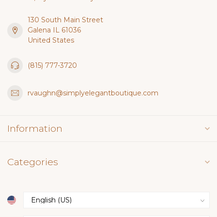
130 South Main Street
Galena IL 61036
United States
(815) 777-3720
rvaughn@simplyelegantboutique.com
Information
Categories