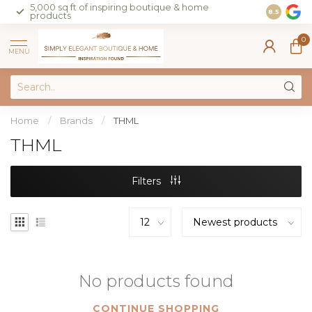
5,000 sq ft of inspiring boutique & home
Join our 
8.5
products
on sales 
0
MENU
Home
/
Brands
/
THML
THML
Filters
No products found
CONTINUE SHOPPING