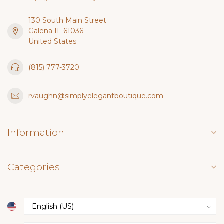
130 South Main Street
Galena IL 61036
United States
(815) 777-3720
rvaughn@simplyelegantboutique.com
Information
Categories