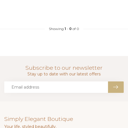
Showing
1
-
0
of 0
Subscribe to our newsletter
Stay up to date with our latest offers
Simply Elegant Boutique
Your life, styled beautifully.