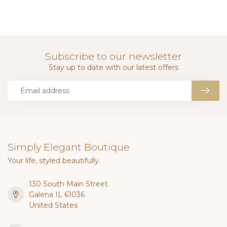
Subscribe to our newsletter
Stay up to date with our latest offers
Simply Elegant Boutique
Your life, styled beautifully.
130 South Main Street
Galena IL 61036
United States