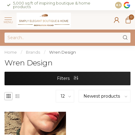
5,000 sq ft of inspiring boutique & home
Join our 
8.5
products
on sales 
0
MENU
Home
/
Brands
/
Wren Design
Wren Design
Filters