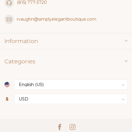
(815) 777-3720
rvaughn@simplyelegantboutique.com
Information
Categories
$