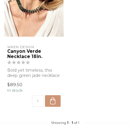
WREN DESIGN
Canyon Verde
Necklace 18in.
Bold yet timeless, this
deep green jade necklace
features polished natural
$89.50
stone...
In stock
Showing
1
-
1
of 1