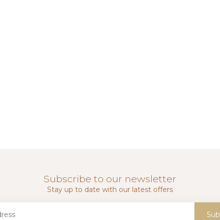
Subscribe to our newsletter
Stay up to date with our latest offers
Sub