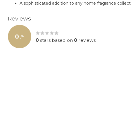
A sophisticated addition to any home fragrance collect
Reviews
0
/
5
0
stars based on
0
reviews