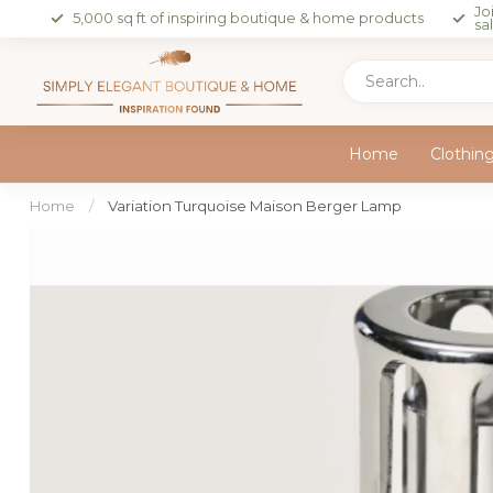
Jo
5,000 sq ft of inspiring boutique & home products
sa
Home
Clothin
Home
/
Variation Turquoise Maison Berger Lamp