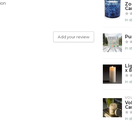
ion
Zo
Ca
In 
Pu
Add your review
In 
Li
x 8
In 
VO
Vo
Ca
In 