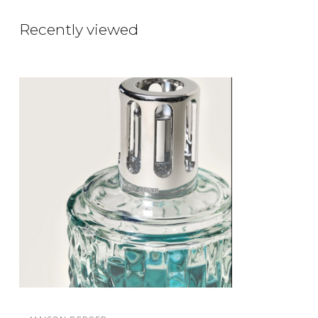
Recently viewed