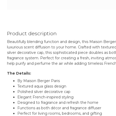
Product description
Beautifully blending function and design, this Maison Berge
luxurious scent diffusion to your home. Crafted with textur
silver decorative cap, this sophisticated piece doubles as 
fragrance system. Perfect for creating a fresh, inviting at
help purify and perfume the air while adding timeless French
The Details:
By Maison Berger Paris
Textured aqua glass design
Polished silver decorative cap
Elegant French-inspired styling
Designed to fragrance and refresh the home
Functions as both décor and fragrance diffuser
Perfect for living rooms, bedrooms, and gifting