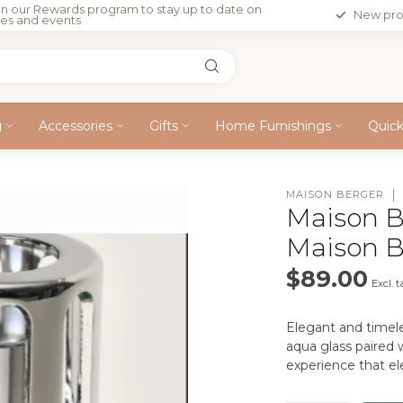
in our Rewards program to stay up to date on
New pro
les and events
g
Accessories
Gifts
Home Furnishings
Quic
MAISON BERGER
Maison B
Maison 
$89.00
Excl. t
Elegant and timele
aqua glass paired w
experience that e