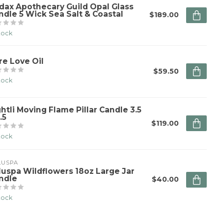
dax Apothecary Guild Opal Glass
ndle 5 Wick Sea Salt & Coastal
$189.00
stock
re Love Oil
$59.50
stock
ghtli Moving Flame Pillar Candle 3.5
.5
$119.00
stock
LUSPA
luspa Wildflowers 18oz Large Jar
ndle
$40.00
stock