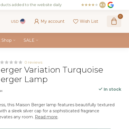
ducts added to the website daily
8.5
0
My account
Wish List
USD
k Shop
SALE
0 reviews
erger Variation Turquoise
Berger Lamp
In stock
ax
ss, this Maison Berger lamp features beautifully textured
ith a sleek silver cap for a sophisticated fragrance
levates any room.
Read more
.