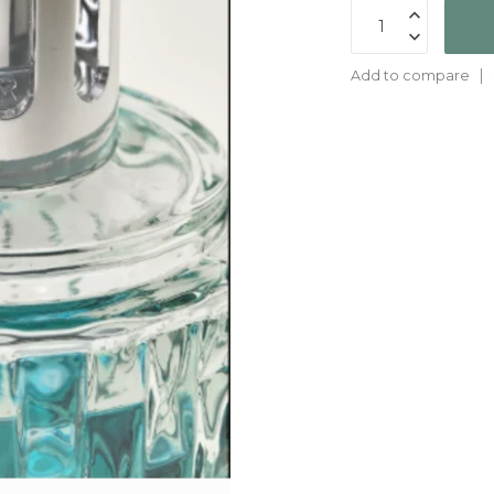
Add to compare