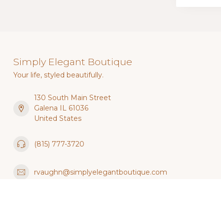
Simply Elegant Boutique
Your life, styled beautifully.
130 South Main Street
Galena IL 61036
United States
(815) 777-3720
rvaughn@simplyelegantboutique.com