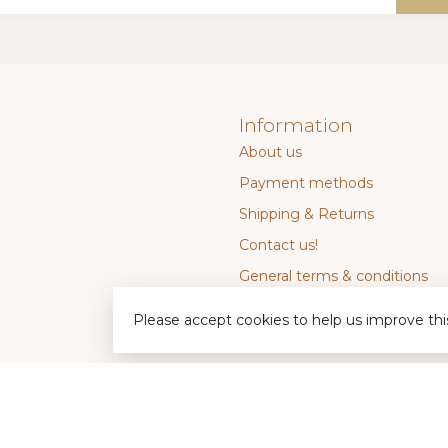
Information
About us
Payment methods
Shipping & Returns
Contact us!
General terms & conditions
Privacy policy
Please accept cookies to help us improve thi