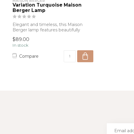
MAISON BERGER
Variation Turquoise Maison
Berger Lamp
Elegant and timeless, this Maison
Berger lamp features beautifully
textured aqua...
$89.00
In stock
Compare