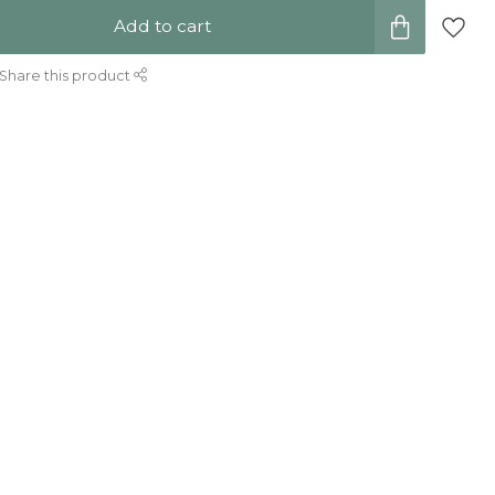
Add to cart
Share this product