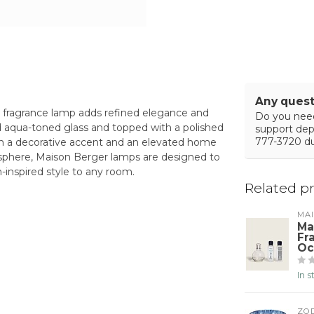
Any quest
r fragrance lamp adds refined elegance and
Do you need
ed aqua-toned glass and topped with a polished
support de
777-3720 du
both a decorative accent and an elevated home
mosphere, Maison Berger lamps are designed to
-inspired style to any room.
Related p
MA
Ma
Fr
Oc
In 
ZO