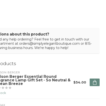
ions about this product?
 any help ordering? Feel free to get in touch with our
partment at
orders@simplyelegantboutique.com
or 815-
ring business hours. We're happy to help!
roducts
ISON BERGER
ison Berger Essential Round
agrance Lamp Gift Set - So Neutral &
$54.00
ean Breeze
stock
DAX