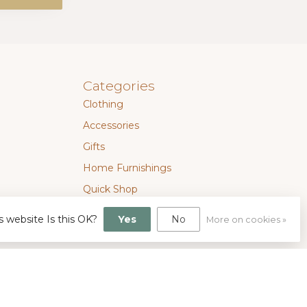
Categories
Clothing
Accessories
Gifts
Home Furnishings
Quick Shop
SALE
s website Is this OK?
Yes
No
More on cookies »