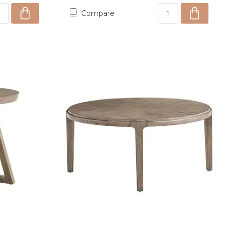
Compare