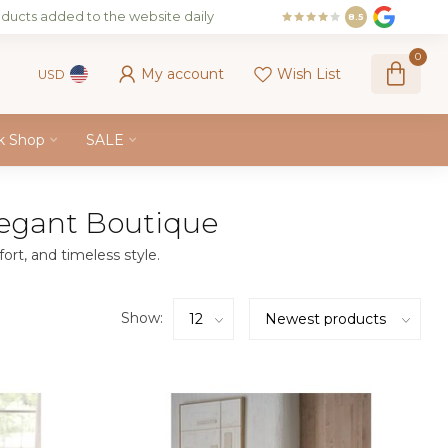
ducts added to the website daily
8.5
0
My account
Wish List
USD
k Shop
SALE
Elegant Boutique
rt, and timeless style.
Show: