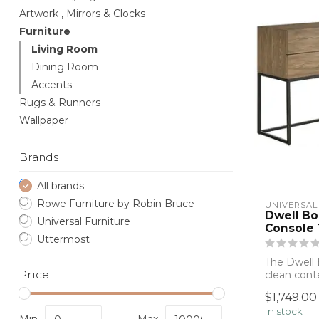
Artwork , Mirrors & Clocks
Furniture
Living Room
Dining Room
Accents
Rugs & Runners
Wallpaper
Brands
All brands
Rowe Furniture by Robin Bruce
UNIVERSAL
Dwell Bo
Universal Furniture
Console 
Uttermost
The Dwell 
Price
clean cont
everyday fu
$1,749.00
In stock