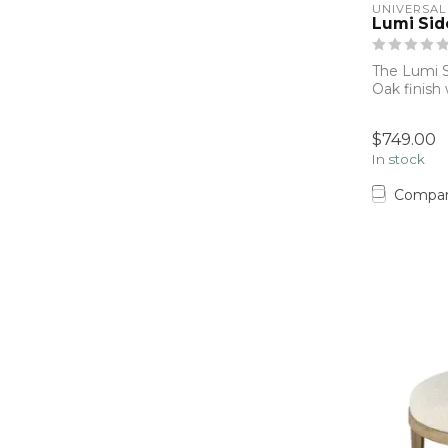
UNIVERSAL
Lumi Sid
The Lumi S
Oak finish
base, p...
$749.00
In stock
Compa