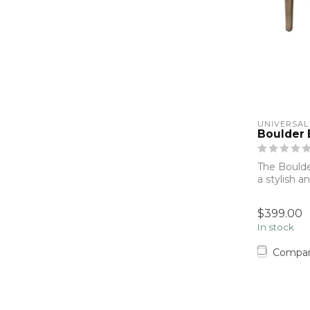
UNIVERSAL
Boulder
The Bould
a stylish a
Fi...
$399.00
In stock
Compa