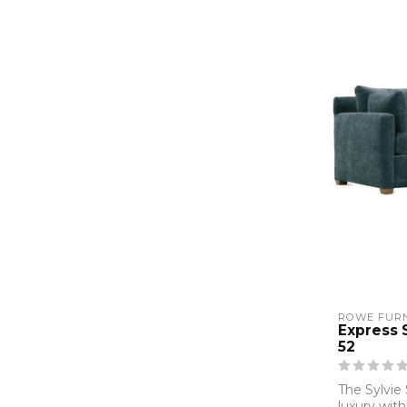
ROWE FURN
Express 
52
The Sylvie
luxury with