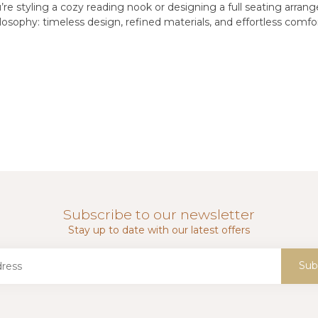
re styling a cozy reading nook or designing a full seating arran
osophy: timeless design, refined materials, and effortless comfor
Subscribe to our newsletter
Stay up to date with our latest offers
Sub