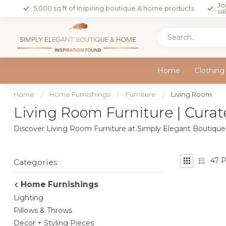
Jo
5,000 sq ft of inspiring boutique & home products
sa
Home
Clothing
Home
/
Home Furnishings
/
Furniture
/
Living Room
Living Room Furniture | Curat
Discover Living Room Furniture at Simply Elegant Boutique —
47
P
Categories
Home Furnishings
Lighting
Pillows & Throws
Decor + Styling Pieces