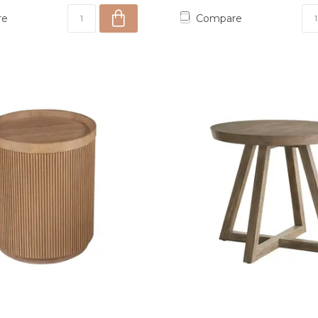
re
Compare