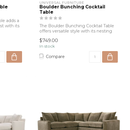
UNIVERSAL FURNITURE
ble
Boulder Bunching Cocktail
Table
le adds a
st with its
The Boulder Bunching Cocktail Table
offers versatile style with its nesting
desi...
$749.00
In stock
Compare