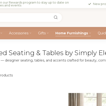
in our Rewards program to stay up to date on
New pro
les and events
Accessories
Gifts
Home Furnishings
Quic
ed Seating & Tables by Simply 
 designer seating, tables, and accents crafted for beauty, comfo
roducts