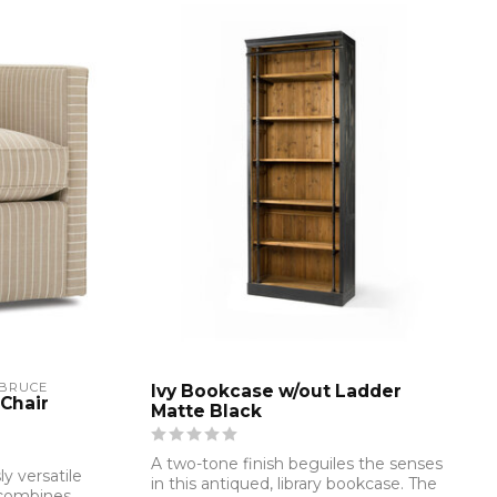
 BRUCE
Ivy Bookcase w/out Ladder
Chair
Matte Black
A two-tone finish beguiles the senses
ly versatile
in this antiqued, library bookcase. The
 combines