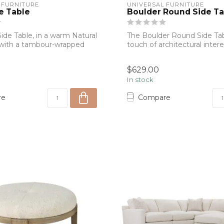
 FURNITURE
UNIVERSAL FURNITURE
e Table
Boulder Round Side Ta
ide Table, in a warm Natural
The Boulder Round Side Tab
 with a tambour-wrapped
touch of architectural intere
str...
$629.00
In stock
re
Compare