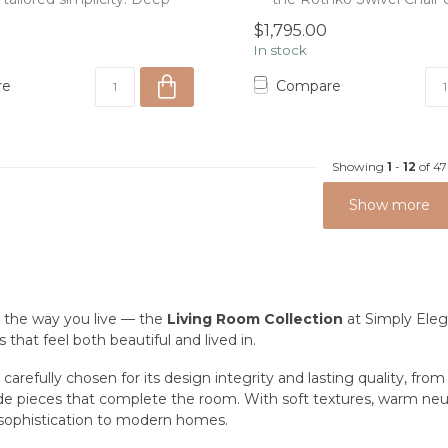
c...
0
$1,795.00
In stock
re
Compare
Showing
1
-
12
of 47
Show more
 the way you live — the
Living Room Collection
at Simply Eleg
 that feel both beautiful and lived in.
 carefully chosen for its design integrity and lasting quality, fro
de pieces that complete the room. With soft textures, warm neutra
sophistication to modern homes.