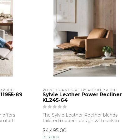
 BRUCE
ROWE FURNITURE BY ROBIN BRUCE
 11955-89
Sylvie Leather Power Recliner
KL245-64
 offers
The Sylvie Leather Recliner blends
comfort.
tailored modern design with sink-in
comfort. ...
$4,495.00
In stock