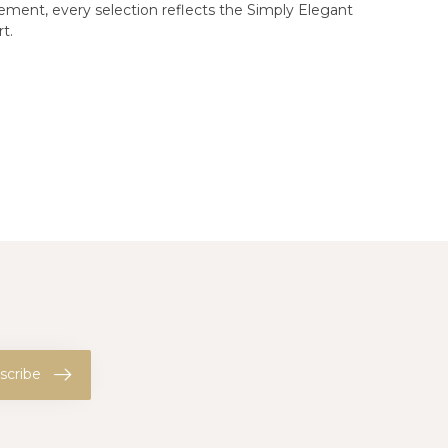
gement, every selection reflects the Simply Elegant
t.
scribe