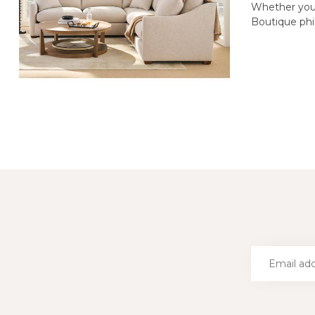
Whether you’
Boutique phil