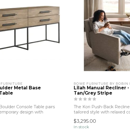
 FURNITURE
ROWE FURNITURE BY ROBIN
ulder Metal Base
Lilah Manual Recliner -
Table
Tan/Grey Stripe
Boulder Console Table pairs
The Kori Push-Back Recliner
emporary design with
tailored style with relaxed 
...
Upholste...
$3,295.00
In stock