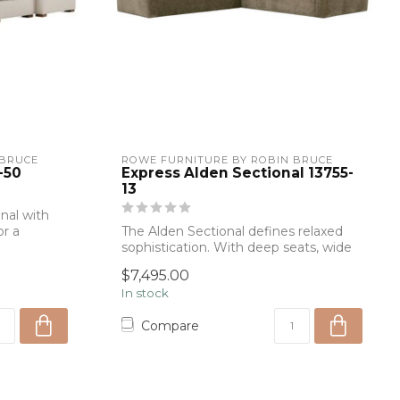
 BRUCE
ROWE FURNITURE BY ROBIN BRUCE
-50
Express Alden Sectional 13755-
13
nal with
or a
The Alden Sectional defines relaxed
sophistication. With deep seats, wide
arms, ...
$7,495.00
In stock
Compare