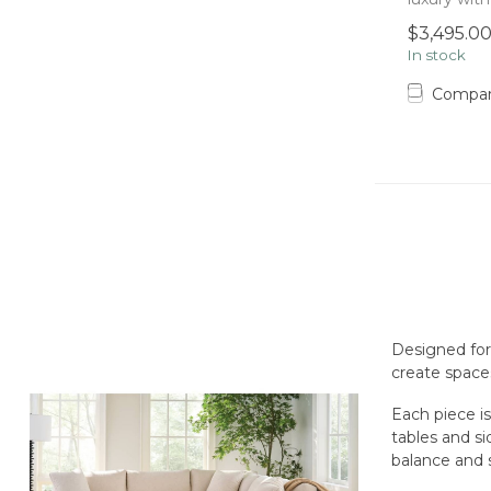
seats, wi...
$3,495.0
In stock
Compa
Designed for
create spaces
Each piece is
tables and si
balance and 