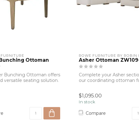
 FURNITURE
ROWE FURNITURE BY ROBIN
 Bunching Ottoman
Asher Ottoman ZW109
er Bunching Ottoman offers
Complete your Asher sectio
nd versatile seating solution.
our coordinating ottoman f
relaxing atmos...
$1,095.00
In stock
re
Compare