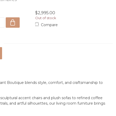
ex...
$2,995.00
Out of stock
Compare
ant Boutique blends style, comfort, and craftsmanship to
m sculptural accent chairs and plush sofas to refined coffee
ls, and artful silhouettes, our living room furniture brings