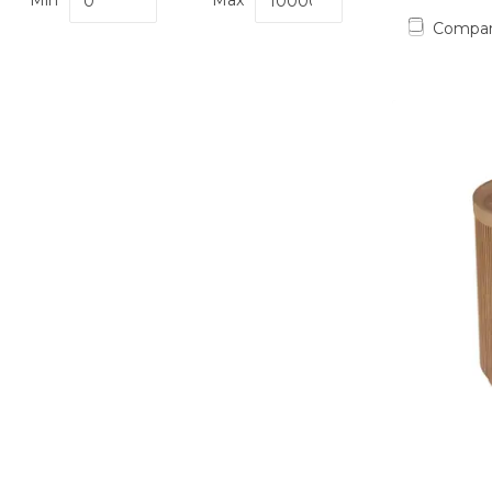
Min
Max
Compa