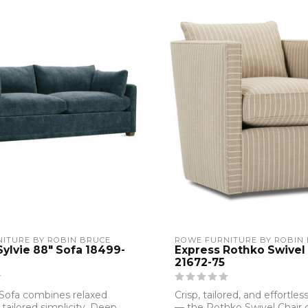
ITURE BY ROBIN BRUCE
ROWE FURNITURE BY ROBIN
Sylvie 88" Sofa 18499-
Express Rothko Swivel 
21672-75
 Sofa combines relaxed
Crisp, tailored, and effortless
 tailored simplicity. Deep
— the Rothko Swivel Chair