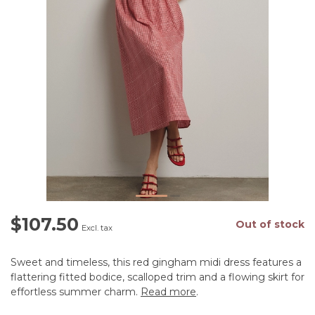
$107.50
Out of stock
Excl. tax
Sweet and timeless, this red gingham midi dress features a
flattering fitted bodice, scalloped trim and a flowing skirt for
effortless summer charm.
Read more
.