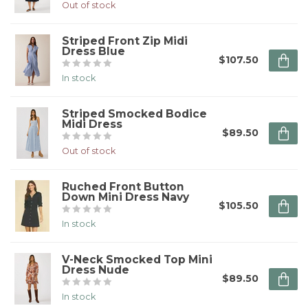
Out of stock
Striped Front Zip Midi
Dress Blue
$107.50
In stock
Striped Smocked Bodice
Midi Dress
$89.50
Out of stock
Ruched Front Button
Down Mini Dress Navy
$105.50
In stock
V-Neck Smocked Top Mini
Dress Nude
$89.50
In stock