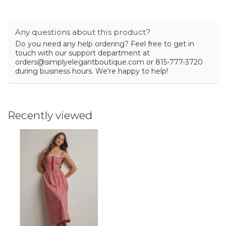
Any questions about this product?
Do you need any help ordering? Feel free to get in
touch with our support department at
orders@simplyelegantboutique.com
or 815-777-3720
during business hours. We're happy to help!
Recently viewed