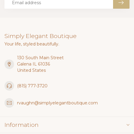
Simply Elegant Boutique
Your life, styled beautifully.
130 South Main Street
Galena IL 61036
United States
(815) 777-3720
rvaughn@simplyelegantboutique.com
Information