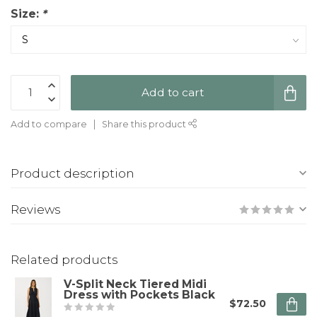
Size:
*
Add to cart
Add to compare
Share this product
Product description
Reviews
Related products
V-Split Neck Tiered Midi
Dress with Pockets Black
$72.50