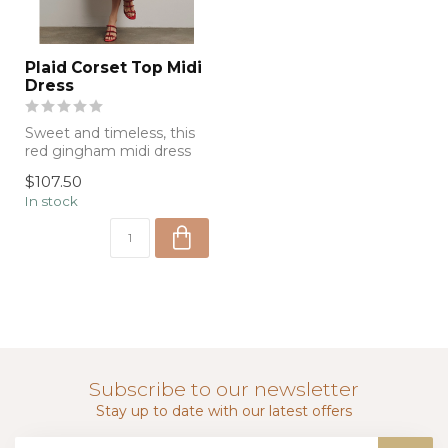
Plaid Corset Top Midi
Dress
Sweet and timeless, this
red gingham midi dress
features a flattering fitted
$107.50
bod...
In stock
Subscribe to our newsletter
Stay up to date with our latest offers