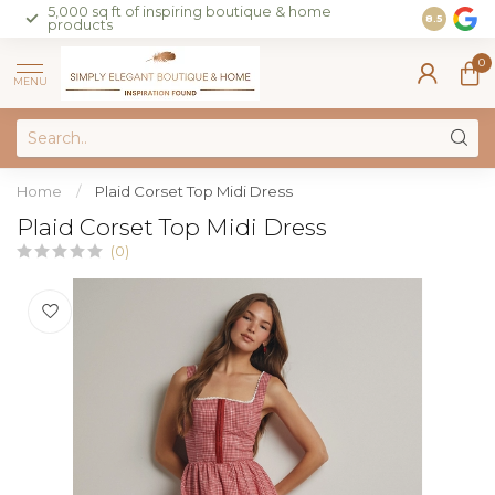
5,000 sq ft of inspiring boutique & home
Join our 
8.5
products
on sales 
0
MENU
Home
/
Plaid Corset Top Midi Dress
Plaid Corset Top Midi Dress
(0)