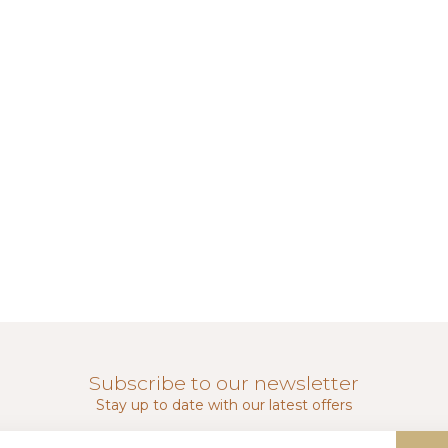
Subscribe to our newsletter
Stay up to date with our latest offers