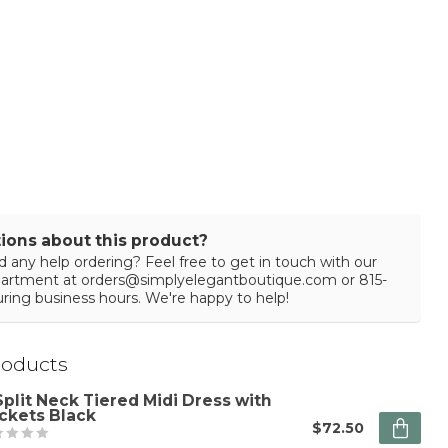
ions about this product?
 any help ordering? Feel free to get in touch with our
partment at
orders@simplyelegantboutique.com
or 815-
ring business hours. We're happy to help!
roducts
Split Neck Tiered Midi Dress with
ckets Black
$72.50