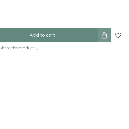
Add to cart
Share this product