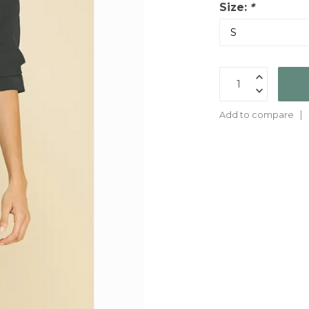
Size:
*
Add to compare