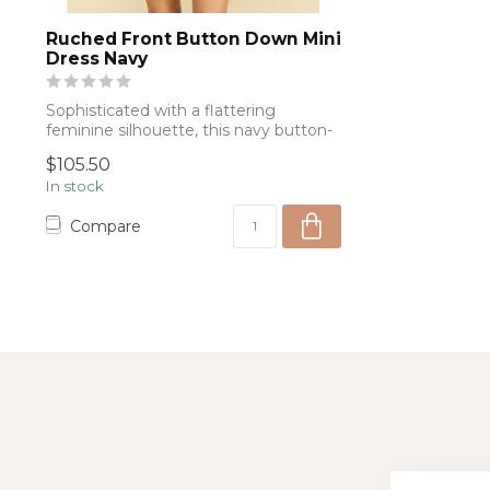
Ruched Front Button Down Mini
Dress Navy
Sophisticated with a flattering
feminine silhouette, this navy button-
front dres...
$105.50
In stock
Compare