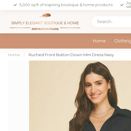
Jo
5,000 sq ft of inspiring boutique & home products
sa
Home
Clothin
Home
/
Ruched Front Button Down Mini Dress Navy