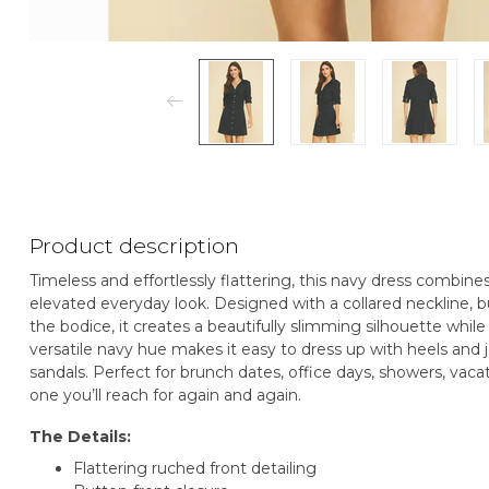
Product description
Timeless and effortlessly flattering, this navy dress combines
elevated everyday look. Designed with a collared neckline, b
the bodice, it creates a beautifully slimming silhouette whil
versatile navy hue makes it easy to dress up with heels and j
sandals. Perfect for brunch dates, office days, showers, vacat
one you’ll reach for again and again.
The Details:
Flattering ruched front detailing