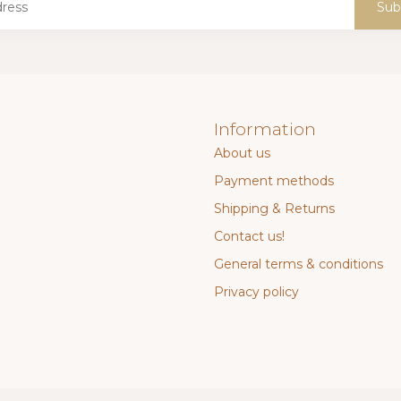
Sub
Information
About us
Payment methods
Shipping & Returns
Contact us!
General terms & conditions
Privacy policy