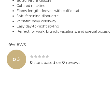
Button-front closure
Collared neckline
Elbow-length sleeves with cuff detail
Soft, feminine silhouette
Versatile navy colorway
Easy day-to-night styling
Perfect for work, brunch, vacations, and special occasi
Reviews
0
/
5
0
stars based on
0
reviews