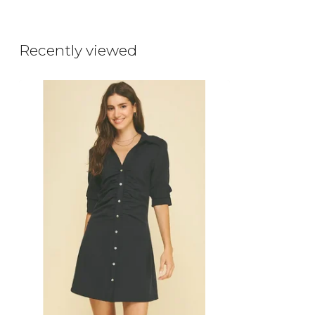
Recently viewed