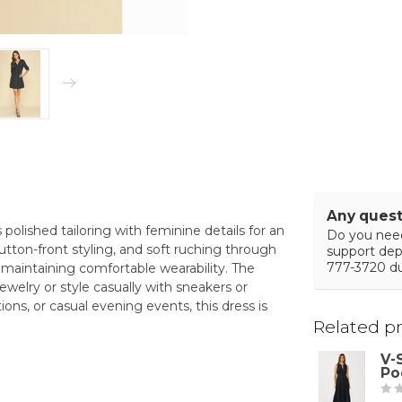
Any quest
 polished tailoring with feminine details for an
Do you need
utton-front styling, and soft ruching through
support de
777-3720 du
e maintaining comfortable wearability. The
ewelry or style casually with sneakers or
ions, or casual evening events, this dress is
Related p
V-
Po