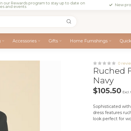
in our Rewards program to stay up to date on
New pro
les and events
g
Accessories
Gifts
Home Furnishings
Quic
0 revi
Ruched F
Navy
$105.50
Excl.
Sophisticated with 
dress features ruc
look perfect for wo