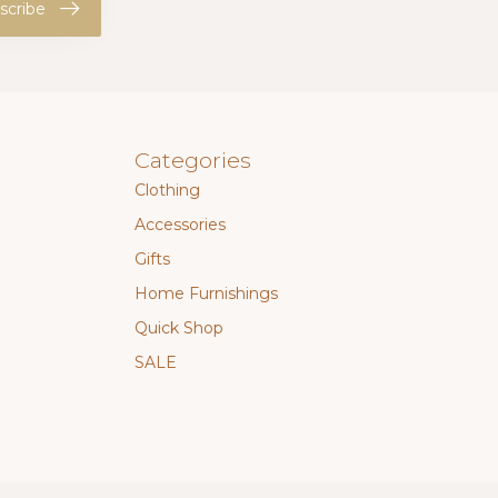
scribe
Categories
Clothing
Accessories
Gifts
Home Furnishings
Quick Shop
SALE