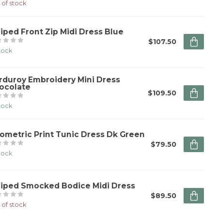
 of stock
riped Front Zip Midi Dress Blue
$107.50
stock
rduroy Embroidery Mini Dress
ocolate
$109.50
stock
ometric Print Tunic Dress Dk Green
$79.50
stock
riped Smocked Bodice Midi Dress
$89.50
 of stock