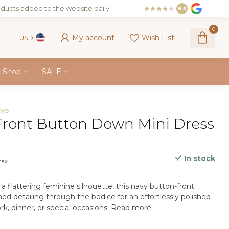
ducts added to the website daily
8.5
0
My account
Wish List
USD
k Shop
SALE
ews
ront Button Down Mini Dress
In stock
 tax
a flattering feminine silhouette, this navy button-front
hed detailing through the bodice for an effortlessly polished
rk, dinner, or special occasions.
Read more
.