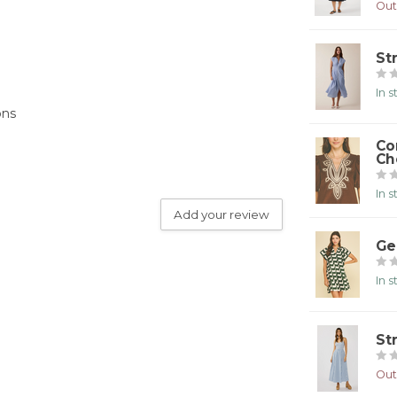
Out
St
In 
ons
Co
Ch
In 
Add your review
Ge
In 
St
Out