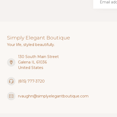
Simply Elegant Boutique
Your life, styled beautifully.
130 South Main Street
Galena IL 61036
United States
(815) 777-3720
rvaughn@simplyelegantboutique.com