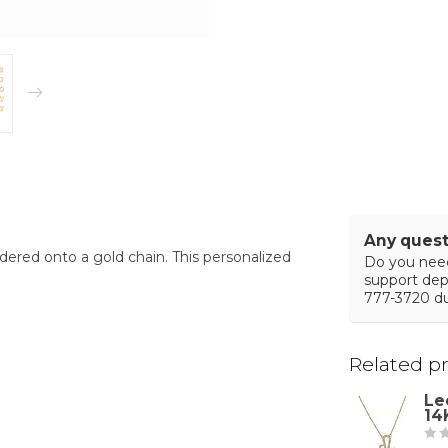
Any quest
ldered onto a gold chain. This personalized
Do you need
support de
777-3720 du
Related p
Le
14