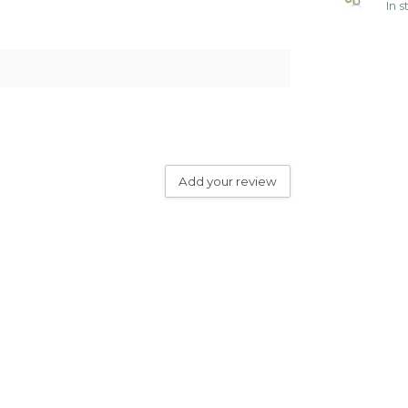
In 
Add your review