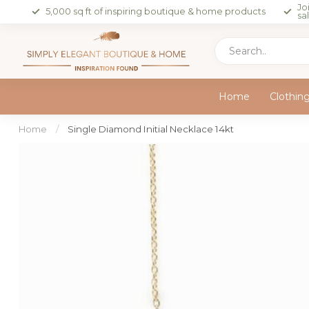
Jo
5,000 sq ft of inspiring boutique & home products
sa
Home
Clothin
Home
/
Single Diamond Initial Necklace 14kt