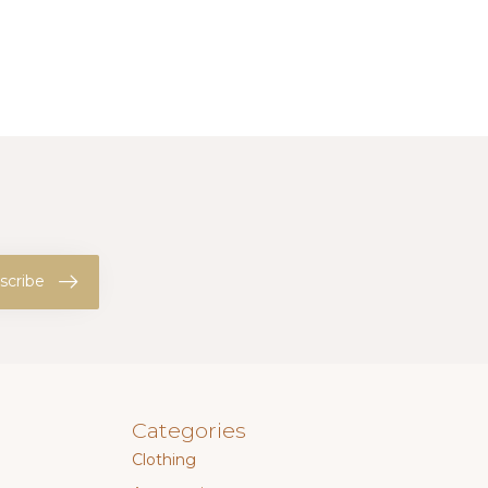
scribe
Categories
Clothing