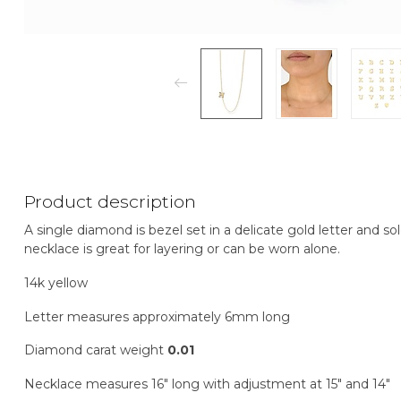
Product description
A single diamond is bezel set in a delicate gold letter and so
necklace is great for layering or can be worn alone.
14k yellow
Letter measures approximately 6mm long
Diamond carat weight
0.01
Necklace measures 16" long with adjustment at 15" and 14"