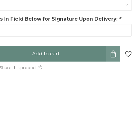
 in Field Below for Signature Upon Delivery:
*
Add to cart
Share this product