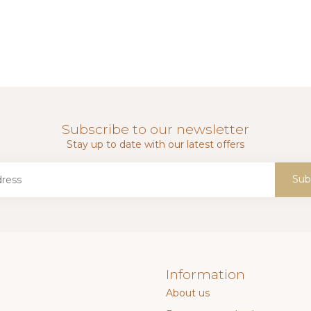
Subscribe to our newsletter
Stay up to date with our latest offers
Sub
Information
About us