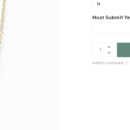
Must Submit Yes
Add to compare