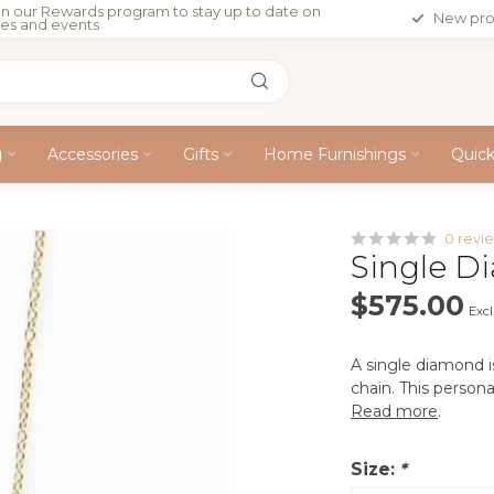
in our Rewards program to stay up to date on
New pro
les and events
g
Accessories
Gifts
Home Furnishings
Quic
0 revi
Single Di
$575.00
Excl
A single diamond is
chain. This persona
Read more
.
Size:
*