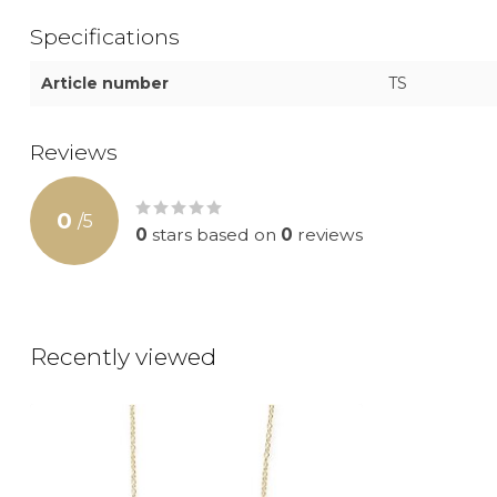
Specifications
Article number
TS
Reviews
0
/
5
0
stars based on
0
reviews
Recently viewed