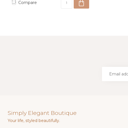
Compare
Simply Elegant Boutique
Your life, styled beautifully.