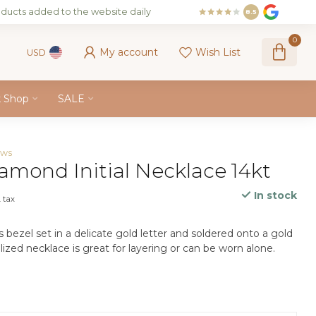
ducts added to the website daily
8.5
0
My account
Wish List
USD
k Shop
SALE
ews
amond Initial Necklace 14kt
In stock
. tax
 bezel set in a delicate gold letter and soldered onto a gold
lized necklace is great for layering or can be worn alone.