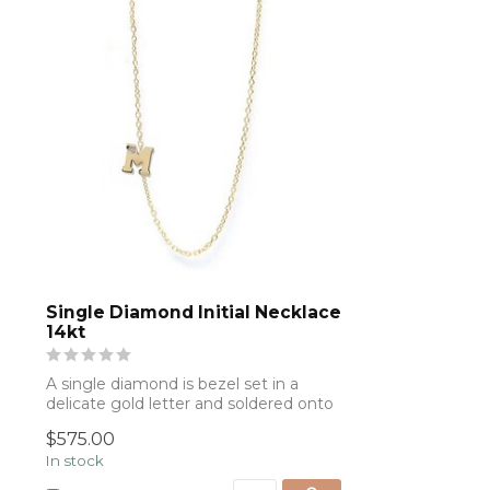
Single Diamond Initial Necklace
14kt
A single diamond is bezel set in a
delicate gold letter and soldered onto
a gold...
$575.00
In stock