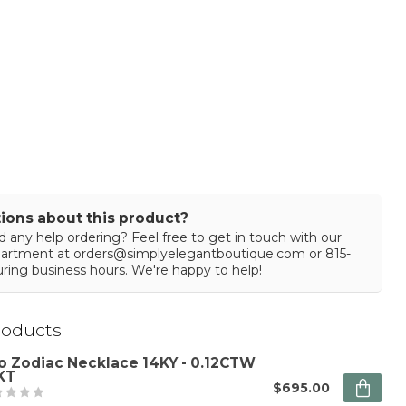
ions about this product?
 any help ordering? Feel free to get in touch with our
partment at
orders@simplyelegantboutique.com
or 815-
ring business hours. We're happy to help!
roducts
o Zodiac Necklace 14KY - 0.12CTW
KT
$695.00