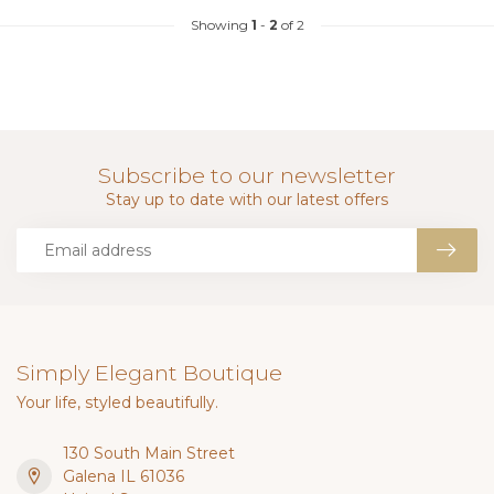
Showing
1
-
2
of 2
Subscribe to our newsletter
Stay up to date with our latest offers
Simply Elegant Boutique
Your life, styled beautifully.
130 South Main Street
Galena IL 61036