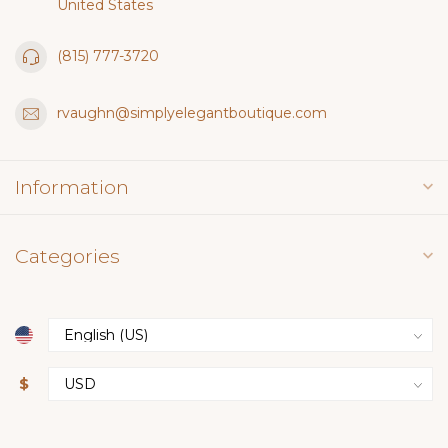
United States
(815) 777-3720
rvaughn@simplyelegantboutique.com
Information
Categories
$