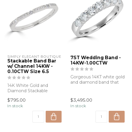
SIMPLY ELEGANT BOUTIQUE
7ST Wedding Band -
Stackable Band Bar
14KW-1.00CTW
w/ Channel 14KW -
0.10CTW Size 6.5
Gorgeous 14KT white gold
and diamond band that
14K White Gold and
can be worn alone or
Diamond Stackable
stacked with...
Wedding Band
$795.00
$3,495.00
In stock
In stock