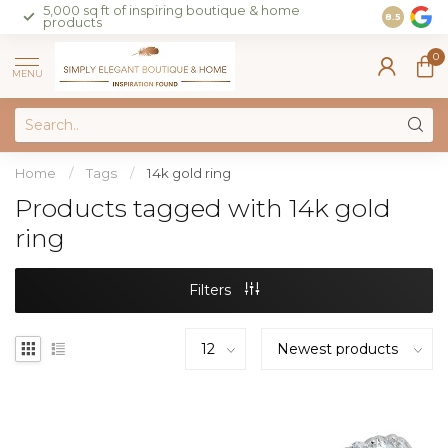
5,000 sq ft of inspiring boutique & home
Join our 
8.5
products
on sales 
0
MENU
Home
/
Tags
/
14k gold ring
Products tagged with 14k gold
ring
Filters