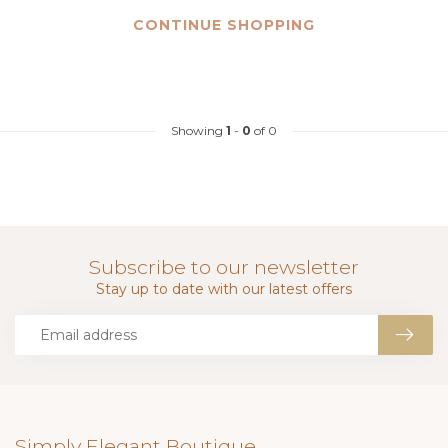
CONTINUE SHOPPING
Showing
1
-
0
of 0
Subscribe to our newsletter
Stay up to date with our latest offers
Simply Elegant Boutique