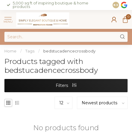
5,000 sq ft of inspiring boutique & home
Join our 
8.5
products
on sales 
0
MENU
Home
/
Tags
/
bedstucadencecrossbody
Products tagged with
bedstucadencecrossbody
Filters
No products found