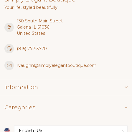
Your life, styled beautifully.
130 South Main Street
Galena IL 61036
United States
(815) 777-3720
rvaughn@simplyelegantboutique.com
Information
Categories