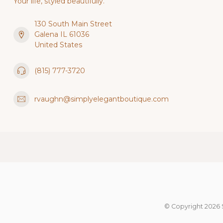
Your life, styled beautifully.
130 South Main Street
Galena IL 61036
United States
(815) 777-3720
rvaughn@simplyelegantboutique.com
© Copyright 2026 