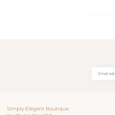
Simply Elegant Boutique