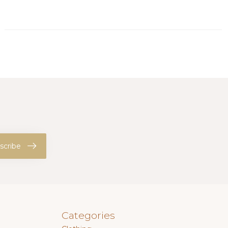
scribe
Categories