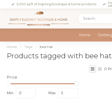
Jo
5,000 sq ft of inspiring boutique & home products
sa
Home
Clothin
Home
/
Tags
/
bee hat
Products tagged with bee hat
0
Pr
Price
Min
Max