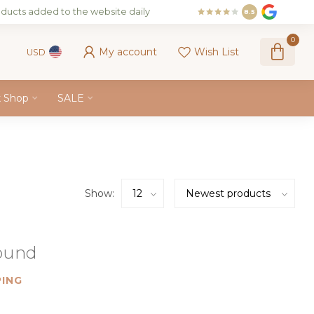
ducts added to the website daily
8.5
0
My account
Wish List
USD
k Shop
SALE
Show:
found
ING