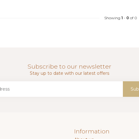
Showing
1
-
0
of 0
Subscribe to our newsletter
Stay up to date with our latest offers
Sub
Information