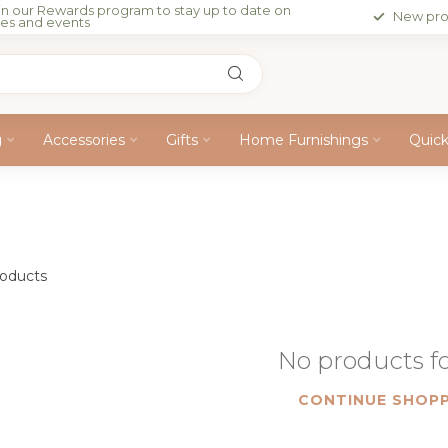
in our Rewards program to stay up to date on
New pro
les and events
g
Accessories
Gifts
Home Furnishings
Quic
oducts
No products 
CONTINUE SHOPP