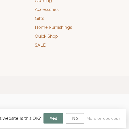
Clothing
Accessories
Gifts
Home Furnishings
Quick Shop
SALE
s website Is this OK?
Yes
No
More on cookies »
gn
by
Dyvelopment