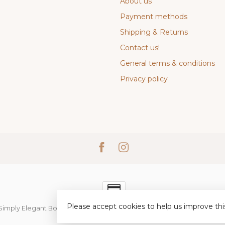
About us
Payment methods
Shipping & Returns
Contact us!
General terms & conditions
Privacy policy
Please accept cookies to help us improve thi
Simply Elegant Boutique
- Powered by
Lightspeed
-
Lightspeed desi