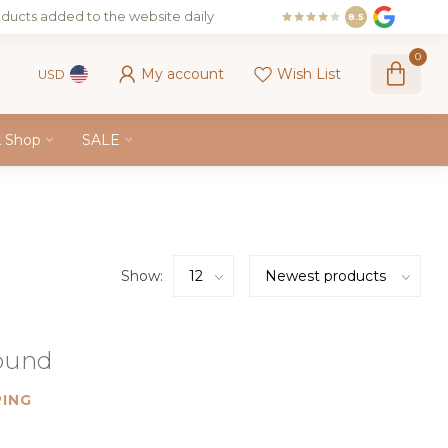
ducts added to the website daily
8.5
0
My account
Wish List
USD
k Shop
SALE
Show:
found
ING