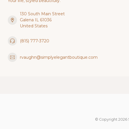
Your life, styled beautifully.
130 South Main Street
Galena IL 61036
United States
(815) 777-3720
rvaughn@simplyelegantboutique.com
© Copyright 2026 