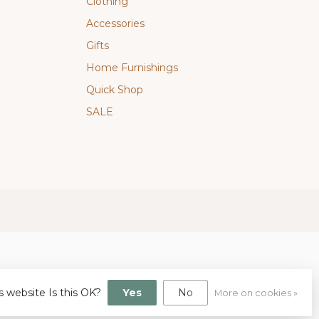
Clothing
Accessories
Gifts
Home Furnishings
Quick Shop
SALE
s website Is this OK?
Yes
No
More on cookies »
gn
by
Dyvelopment