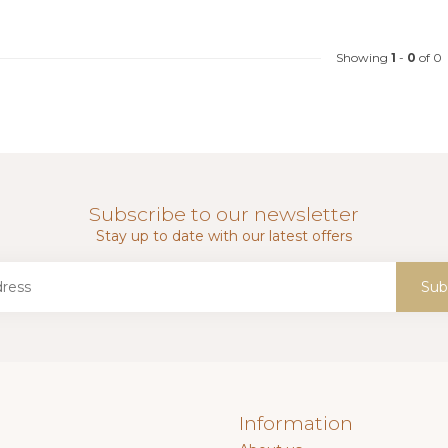
Showing
1
-
0
of 0
Subscribe to our newsletter
Stay up to date with our latest offers
Sub
Information