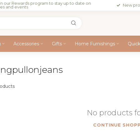
in our Rewards program to stay up to date on
New pro
les and events
g
Accessories
Gifts
Home Furnishings
Quic
ingpullonjeans
oducts
No products 
CONTINUE SHOPP