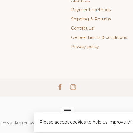
About us
Payment methods
Shipping & Returns
Contact us!
General terms & conditions
Privacy policy
Please accept cookies to help us improve thi
Simply Elegant Boutique
- Powered by
Lightspeed
-
Lightspeed desi