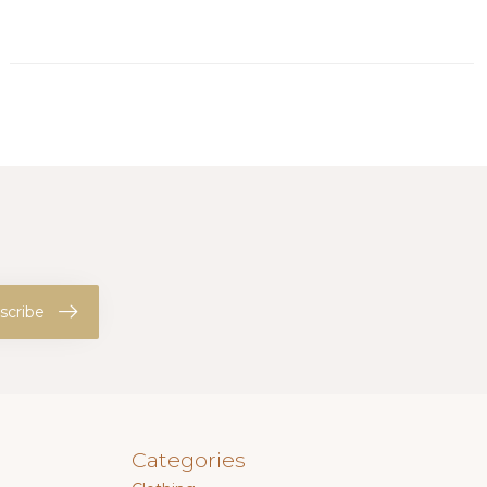
scribe
Categories