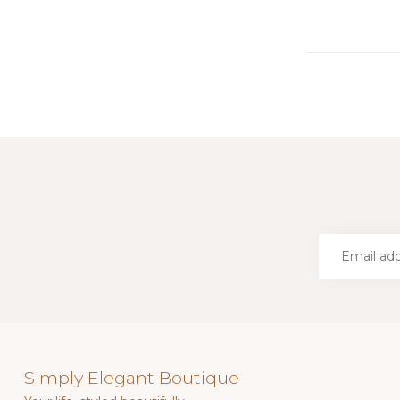
Simply Elegant Boutique