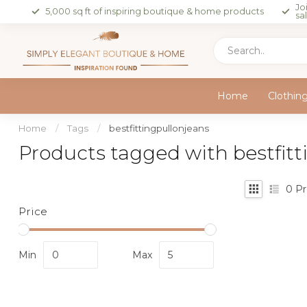
Jo
5,000 sq ft of inspiring boutique & home products
sa
Home
Clothin
Home
/
Tags
/
bestfittingpullonjeans
Products tagged with bestfitt
0
Pr
Price
Min
Max