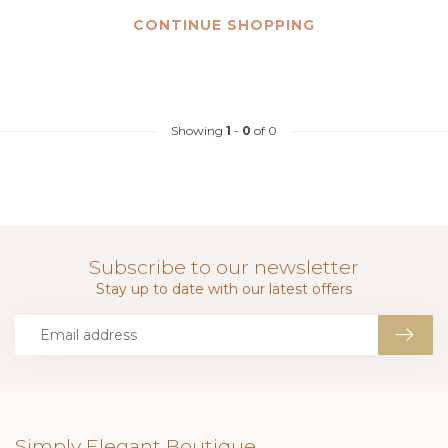
CONTINUE SHOPPING
Showing
1
-
0
of 0
Subscribe to our newsletter
Stay up to date with our latest offers
Simply Elegant Boutique