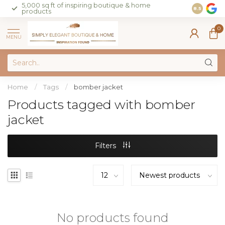
5,000 sq ft of inspiring boutique & home
Join our 
8.5
products
on sales 
0
MENU
Home
/
Tags
/
bomber jacket
Products tagged with bomber
jacket
Filters
No products found