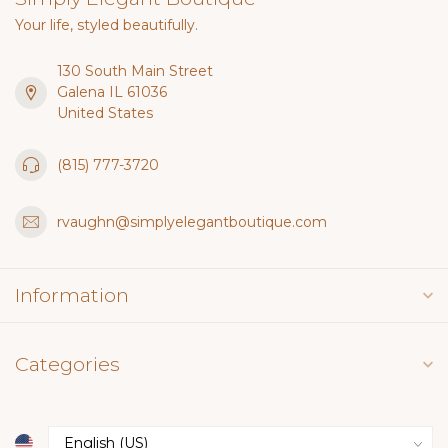
Your life, styled beautifully.
130 South Main Street
Galena IL 61036
United States
(815) 777-3720
rvaughn@simplyelegantboutique.com
Information
Categories