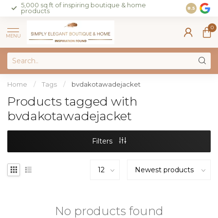
5,000 sq ft of inspiring boutique & home
Join our 
8.5
products
on sales 
0
MENU
Home
/
Tags
/
bvdakotawadejacket
Products tagged with
bvdakotawadejacket
Filters
No products found