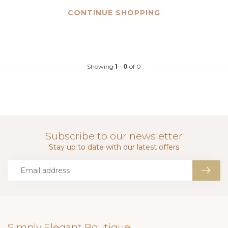
CONTINUE SHOPPING
Showing
1
-
0
of 0
Subscribe to our newsletter
Stay up to date with our latest offers
Simply Elegant Boutique