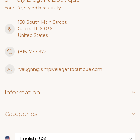
Your life, styled beautifully.
130 South Main Street
Galena IL 61036
United States
(815) 777-3720
rvaughn@simplyelegantboutique.com
Information
Categories