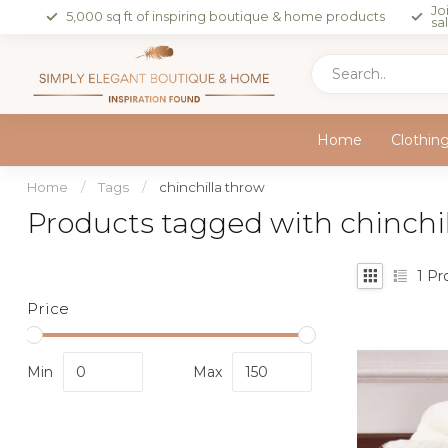
Jo
5,000 sq ft of inspiring boutique & home products
sa
Home
Clothin
Home
/
Tags
/
chinchilla throw
Products tagged with chinchi
1
Pr
Price
Min
Max