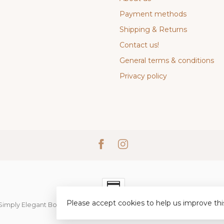
Payment methods
Shipping & Returns
Contact us!
General terms & conditions
Privacy policy
Please accept cookies to help us improve thi
Simply Elegant Boutique
- Powered by
Lightspeed
-
Lightspeed desi