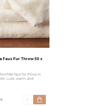
la Faux Fur Throw 50 x
chinchilla faux fur throw in
te. Luxe, warm, and
re