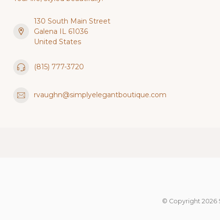
130 South Main Street
Galena IL 61036
United States
(815) 777-3720
rvaughn@simplyelegantboutique.com
© Copyright 2026 