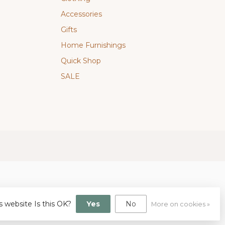
Accessories
Gifts
Home Furnishings
Quick Shop
SALE
s website Is this OK?
Yes
No
More on cookies »
gn
by
Dyvelopment