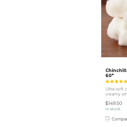
Chinchil
60"
Ultra-soft 
creamy whi
beautifull...
$149.50
In stock
Compa