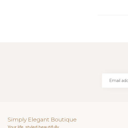
Simply Elegant Boutique
Your life, styled beautifully.