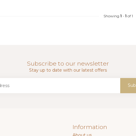
Showing
1
-
1
of 1
Subscribe to our newsletter
Stay up to date with our latest offers
Sub
Information
About us