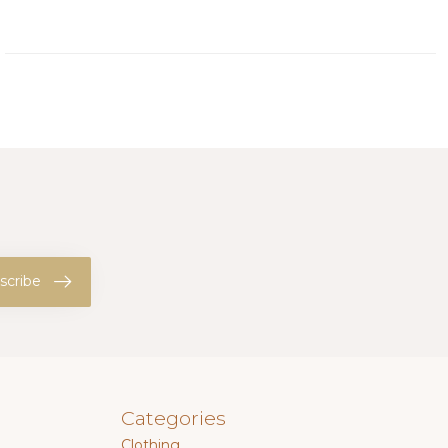
scribe
Categories
Clothing