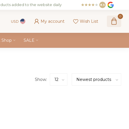
ducts added to the website daily
8.5
0
My account
Wish List
USD
k Shop
SALE
Show: