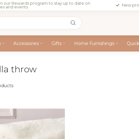
in our Rewards program to stay up to date on
New pro
les and events
g
Accessories
Gifts
Home Furnishings
Quic
lla throw
oducts