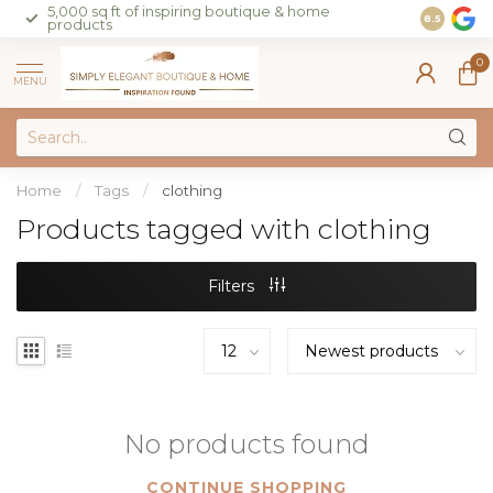
5,000 sq ft of inspiring boutique & home
Join our 
8.5
products
on sales 
0
MENU
Home
/
Tags
/
clothing
Products tagged with clothing
Filters
No products found
CONTINUE SHOPPING