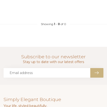
Showing
1
-
0
of 0
Subscribe to our newsletter
Stay up to date with our latest offers
Simply Elegant Boutique
Your life, styled beautifully.