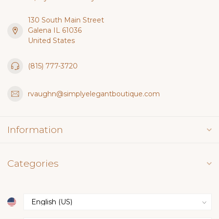
130 South Main Street
Galena IL 61036
United States
(815) 777-3720
rvaughn@simplyelegantboutique.com
Information
Categories