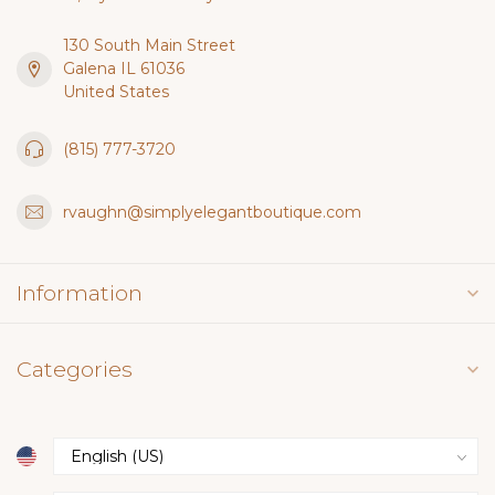
130 South Main Street
Galena IL 61036
United States
(815) 777-3720
rvaughn@simplyelegantboutique.com
Information
Categories