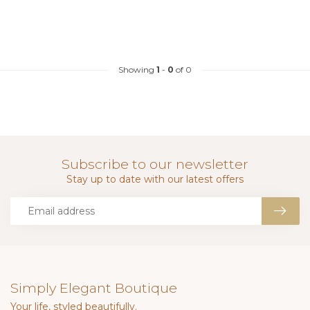
Showing
1
-
0
of 0
Subscribe to our newsletter
Stay up to date with our latest offers
Simply Elegant Boutique
Your life, styled beautifully.