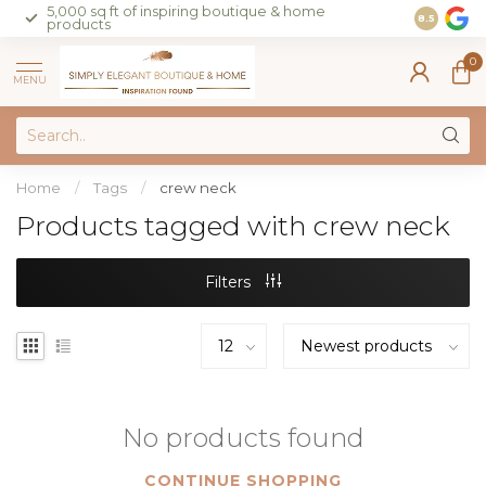
5,000 sq ft of inspiring boutique & home
Join our 
8.5
products
on sales 
0
MENU
Home
/
Tags
/
crew neck
Products tagged with crew neck
Filters
No products found
CONTINUE SHOPPING