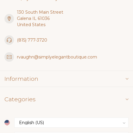
130 South Main Street
Galena IL 61036
United States
(815) 777-3720
rvaughn@simplyelegantboutique.com
Information
Categories