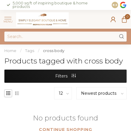
5,000 sq ft of inspiring boutique & home
Join our 
8.5
products
on sales 
0
MENU
Home
/
Tags
/
cross body
Products tagged with cross body
Filters
No products found
CONTINUE SHOPPING