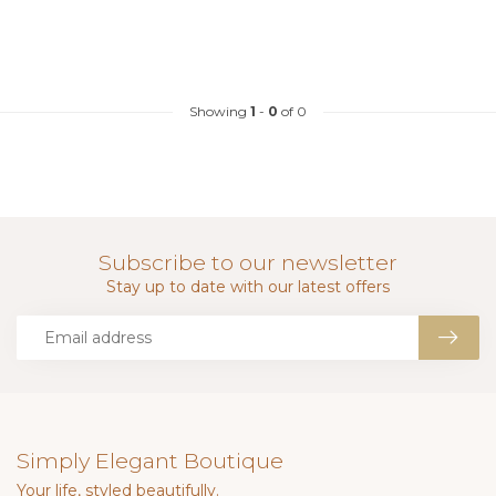
Showing
1
-
0
of 0
Subscribe to our newsletter
Stay up to date with our latest offers
Simply Elegant Boutique
Your life, styled beautifully.