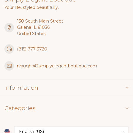
Your life, styled beautifully.
130 South Main Street
Galena IL 61036
United States
(815) 777-3720
rvaughn@simplyelegantboutique.com
Information
Categories