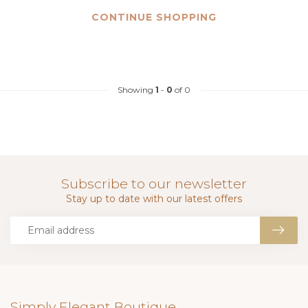
CONTINUE SHOPPING
Showing
1
-
0
of 0
Subscribe to our newsletter
Stay up to date with our latest offers
Simply Elegant Boutique