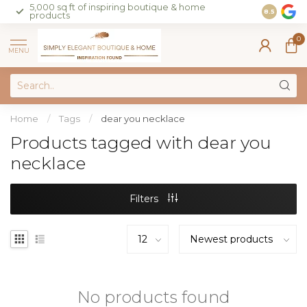
5,000 sq ft of inspiring boutique & home
Join our 
8.5
products
on sales 
0
MENU
Home
/
Tags
/
dear you necklace
Products tagged with dear you
necklace
Filters
No products found