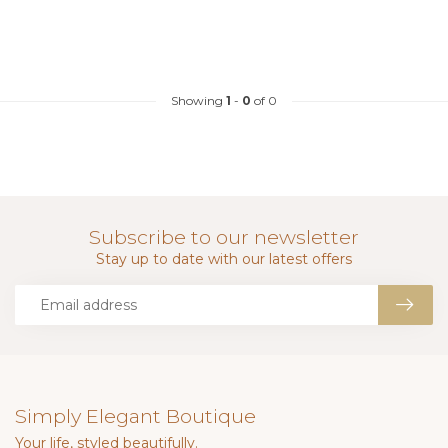
Showing
1
-
0
of 0
Subscribe to our newsletter
Stay up to date with our latest offers
Simply Elegant Boutique
Your life, styled beautifully.