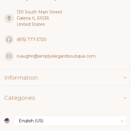
130 South Main Street
Galena IL 61036
United States
(815) 777-3720
rvaughn@simplyelegantboutique.com
Information
Categories