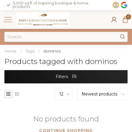
5,000 sq ft of inspiring boutique & home
Join our 
8.5
products
on sales 
0
MENU
Home
/
Tags
/
dominos
Products tagged with dominos
Filters
No products found
CONTINUE SHOPPING