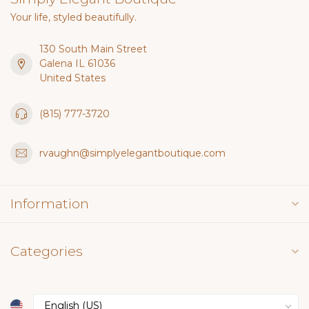
Your life, styled beautifully.
130 South Main Street
Galena IL 61036
United States
(815) 777-3720
rvaughn@simplyelegantboutique.com
Information
Categories