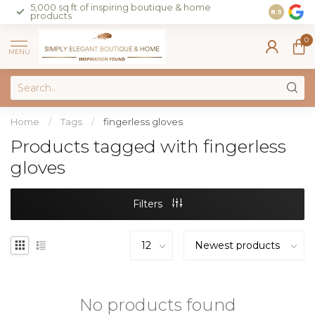
5,000 sq ft of inspiring boutique & home
Join our 
8.5
products
on sales 
0
MENU
Home
/
Tags
/
fingerless gloves
Products tagged with fingerless
gloves
Filters
No products found