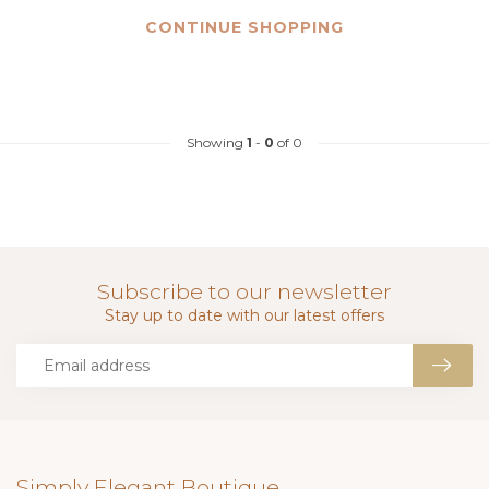
CONTINUE SHOPPING
Showing
1
-
0
of 0
Subscribe to our newsletter
Stay up to date with our latest offers
Simply Elegant Boutique