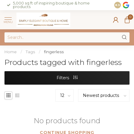
5,000 sq ft of inspiring boutique & home
Join our 
8.5
products
on sales 
0
MENU
Home
/
Tags
/
fingerless
Products tagged with fingerless
Filters
No products found
CONTINUE SHOPPING