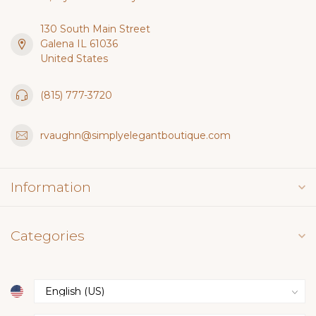
130 South Main Street
Galena IL 61036
United States
(815) 777-3720
rvaughn@simplyelegantboutique.com
Information
Categories