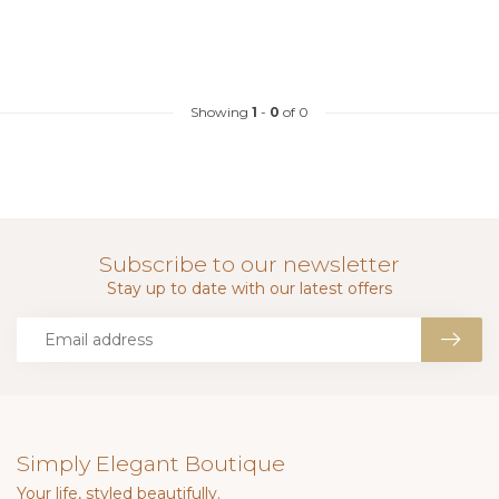
Showing
1
-
0
of 0
Subscribe to our newsletter
Stay up to date with our latest offers
Simply Elegant Boutique
Your life, styled beautifully.