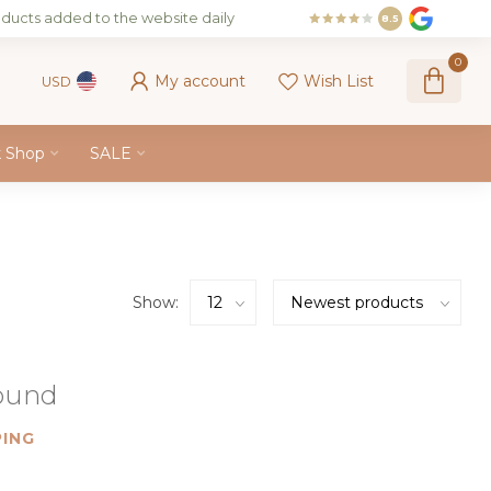
ducts added to the website daily
8.5
0
My account
Wish List
USD
k Shop
SALE
Show:
found
ING