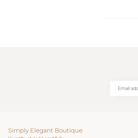
Simply Elegant Boutique