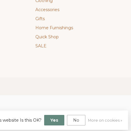
Clothing
Accessories
Gifts
Home Furnishings
Quick Shop
SALE
s website Is this OK?
Yes
No
More on cookies »
gn
by
Dyvelopment