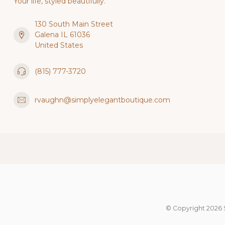
Your life, styled beautifully.
130 South Main Street
Galena IL 61036
United States
(815) 777-3720
rvaughn@simplyelegantboutique.com
© Copyright 2026 