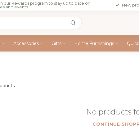
in our Rewards program to stay up to date on
New pro
les and events
g
Accessories
Gifts
Home Furnishings
Quic
oducts
No products 
CONTINUE SHOPP