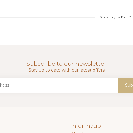
Showing
1
-
0
of 0
Subscribe to our newsletter
Stay up to date with our latest offers
Sub
Information