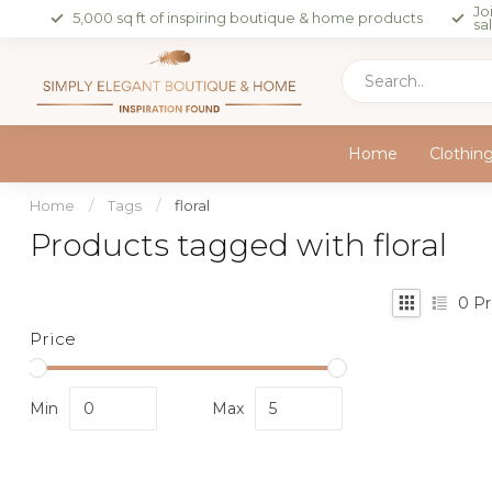
Jo
5,000 sq ft of inspiring boutique & home products
sa
Home
Clothin
Home
/
Tags
/
floral
Products tagged with floral
0
Pr
Price
Min
Max