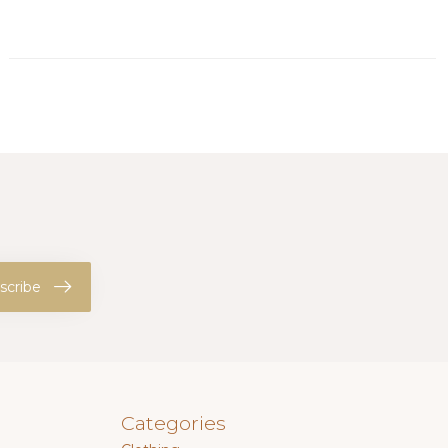
scribe
Categories