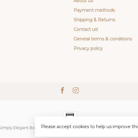
About us
Payment methods
Shipping & Returns
Contact us!
General terms & conditions
Privacy policy
Please accept cookies to help us improve thi
Simply Elegant Boutique
- Powered by
Lightspeed
-
Lightspeed desi