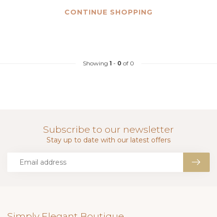
CONTINUE SHOPPING
Showing
1
-
0
of 0
Subscribe to our newsletter
Stay up to date with our latest offers
Simply Elegant Boutique