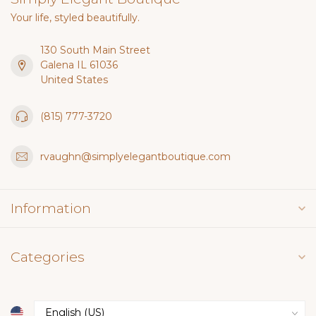
Your life, styled beautifully.
130 South Main Street
Galena IL 61036
United States
(815) 777-3720
rvaughn@simplyelegantboutique.com
Information
Categories