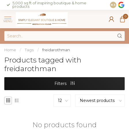
5,000 sq ft of inspiring boutique & home
Join our 
8.5
products
on sales 
0
MENU
Home
/
Tags
/
freidarothman
Products tagged with
freidarothman
Filters
No products found