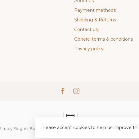
About us
Payment methods
Shipping & Returns
Contact us!
General terms & conditions
Privacy policy
Please accept cookies to help us improve thi
Simply Elegant Boutique
- Powered by
Lightspeed
-
Lightspeed desi