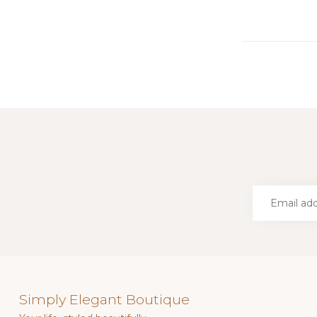
Simply Elegant Boutique