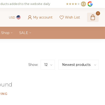
ducts added to the website daily
8.5
0
My account
Wish List
USD
k Shop
SALE
Show:
found
ING