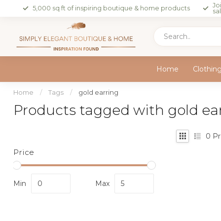
Jo
5,000 sq ft of inspiring boutique & home products
sa
Home
Clothin
Home
/
Tags
/
gold earring
Products tagged with gold ea
0
Pr
Price
Min
Max