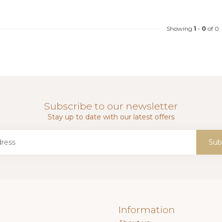
Showing
1
-
0
of 0
Subscribe to our newsletter
Stay up to date with our latest offers
Sub
Information