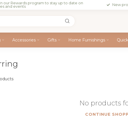
in our Rewards program to stay up to date on
New pro
les and events
g
Accessories
Gifts
Home Furnishings
Quic
rring
oducts
No products 
CONTINUE SHOPP