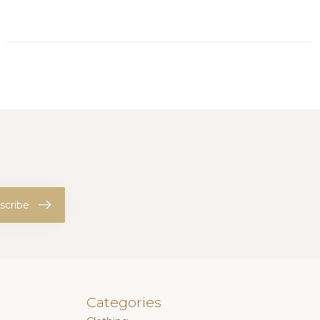
scribe
Categories