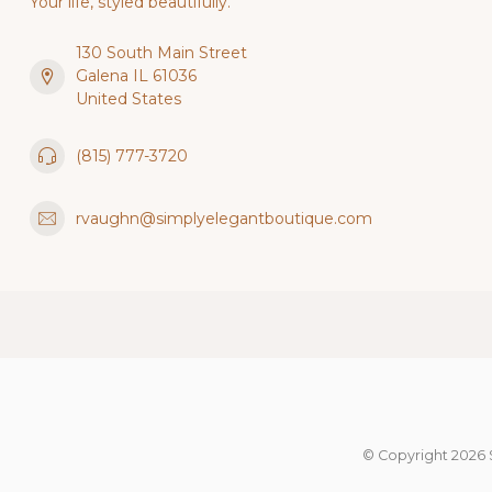
Your life, styled beautifully.
130 South Main Street
Galena IL 61036
United States
(815) 777-3720
rvaughn@simplyelegantboutique.com
© Copyright 2026 