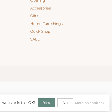
Clothing
Accessories
Gifts
Home Furnishings
Quick Shop
SALE
s website Is this OK?
Yes
No
More on cookies »
gn
by
Dyvelopment