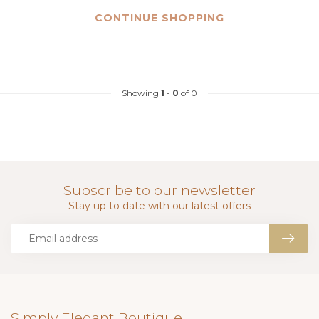
CONTINUE SHOPPING
Showing
1
-
0
of 0
Subscribe to our newsletter
Stay up to date with our latest offers
Simply Elegant Boutique