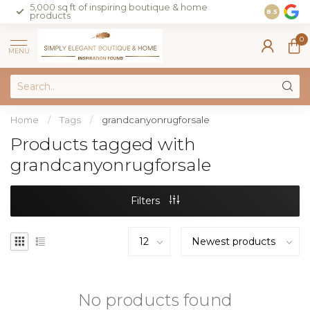
5,000 sq ft of inspiring boutique & home
Join our 
8.5
products
on sales 
0
MENU
Home
/
Tags
/
grandcanyonrugforsale
Products tagged with
grandcanyonrugforsale
Filters
No products found