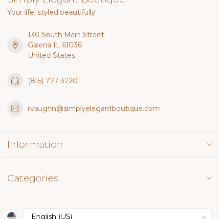
Your life, styled beautifully.
130 South Main Street
Galena IL 61036
United States
(815) 777-3720
rvaughn@simplyelegantboutique.com
Information
Categories