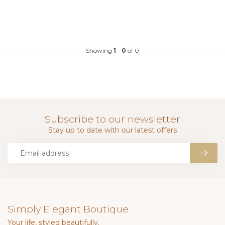
Showing
1
-
0
of 0
Subscribe to our newsletter
Stay up to date with our latest offers
Simply Elegant Boutique
Your life, styled beautifully.