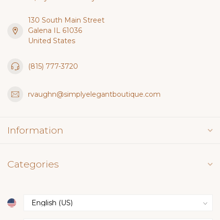
130 South Main Street
Galena IL 61036
United States
(815) 777-3720
rvaughn@simplyelegantboutique.com
Information
Categories