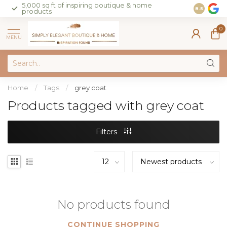
5,000 sq ft of inspiring boutique & home
Join our 
8.5
products
on sales 
0
MENU
Home
/
Tags
/
grey coat
Products tagged with grey coat
Filters
No products found
CONTINUE SHOPPING