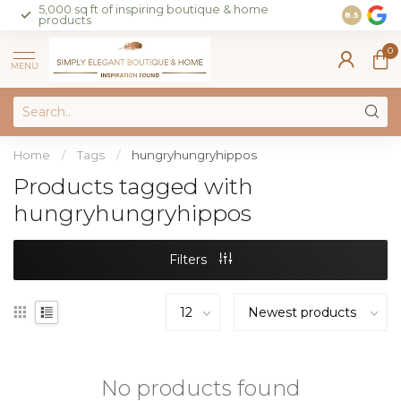
5,000 sq ft of inspiring boutique & home
Join our 
8.5
products
on sales 
0
MENU
Home
/
Tags
/
hungryhungryhippos
Products tagged with
hungryhungryhippos
Filters
No products found