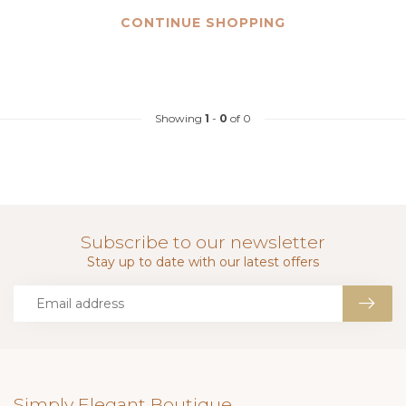
CONTINUE SHOPPING
Showing
1
-
0
of 0
Subscribe to our newsletter
Stay up to date with our latest offers
Simply Elegant Boutique