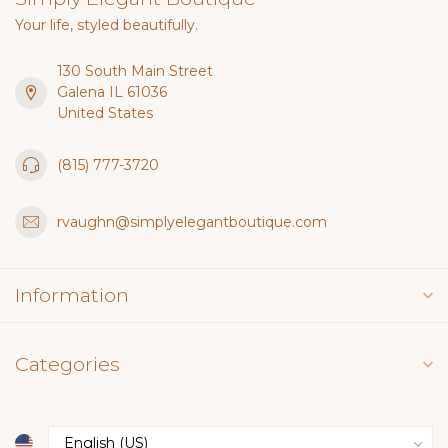
Your life, styled beautifully.
130 South Main Street
Galena IL 61036
United States
(815) 777-3720
rvaughn@simplyelegantboutique.com
Information
Categories