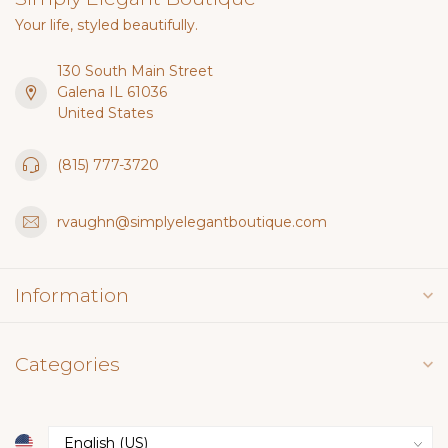
Your life, styled beautifully.
130 South Main Street
Galena IL 61036
United States
(815) 777-3720
rvaughn@simplyelegantboutique.com
Information
Categories