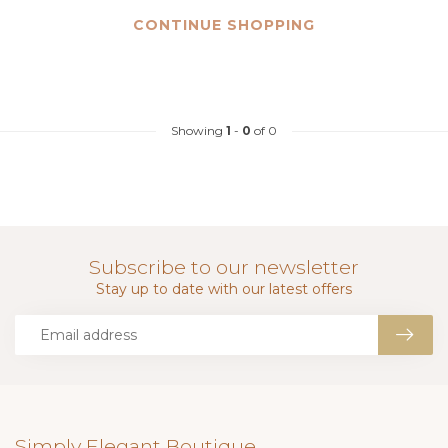
CONTINUE SHOPPING
Showing
1
-
0
of 0
Subscribe to our newsletter
Stay up to date with our latest offers
Simply Elegant Boutique