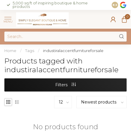
5,000 sq ft of inspiring boutique & home
Join our 
8.5
products
on sales 
0
MENU
Home
/
Tags
/
industiralaccentfurnitureforsale
Products tagged with
industiralaccentfurnitureforsale
Filters
No products found