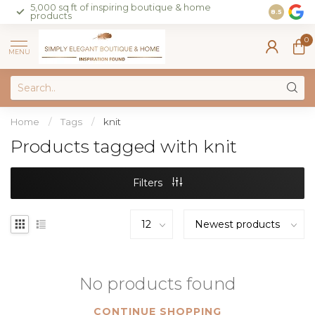
5,000 sq ft of inspiring boutique & home
Join our 
8.5
products
on sales 
0
MENU
Home
/
Tags
/
knit
Products tagged with knit
Filters
No products found
CONTINUE SHOPPING