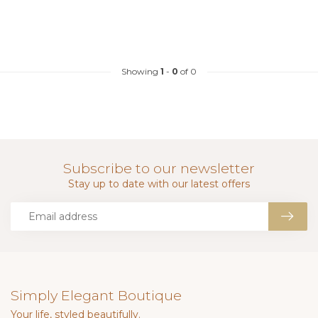
Showing
1
-
0
of 0
Subscribe to our newsletter
Stay up to date with our latest offers
Simply Elegant Boutique
Your life, styled beautifully.