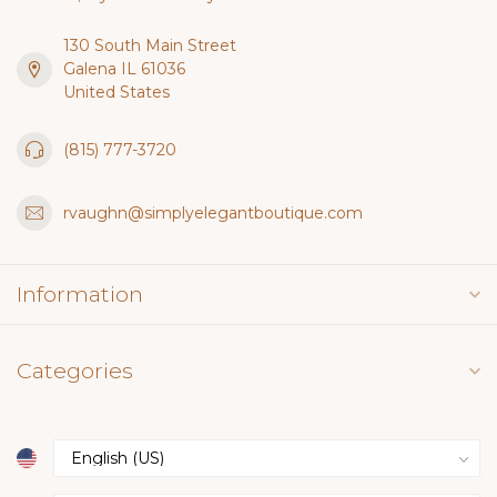
130 South Main Street
Galena IL 61036
United States
(815) 777-3720
rvaughn@simplyelegantboutique.com
Information
Categories