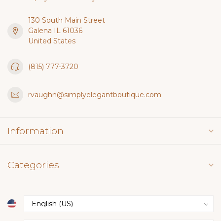
130 South Main Street
Galena IL 61036
United States
(815) 777-3720
rvaughn@simplyelegantboutique.com
Information
Categories