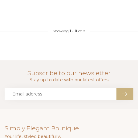
Showing
1
-
0
of 0
Subscribe to our newsletter
Stay up to date with our latest offers
Simply Elegant Boutique
Your life, styled beautifully.