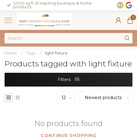
5,000 sq ft of inspiring boutique & home
Join our 
8.5
products
on sales 
0
MENU
Home
/
Tags
/
light fixture
Products tagged with light fixture
Filters
No products found
CONTINUE SHOPPING