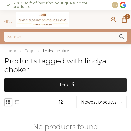
5,000 sq ft of inspiring boutique & home
Join our 
8.5
products
on sales 
0
MENU
Home
/
Tags
/
lindya choker
Products tagged with lindya
choker
Filters
No products found