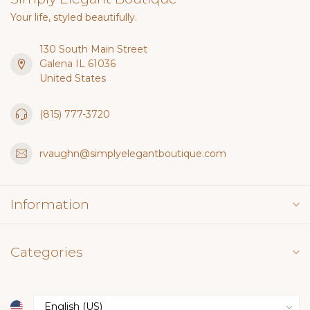
Your life, styled beautifully.
130 South Main Street
Galena IL 61036
United States
(815) 777-3720
rvaughn@simplyelegantboutique.com
Information
Categories