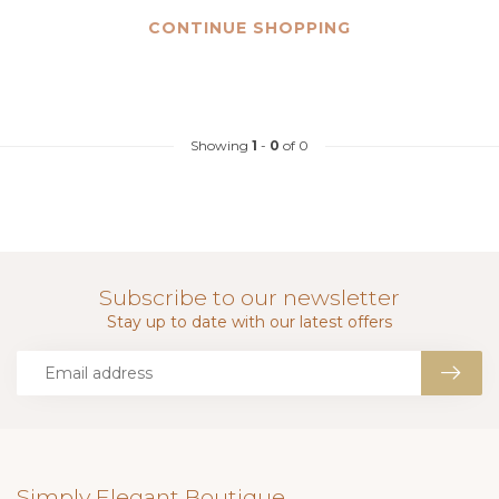
CONTINUE SHOPPING
Showing
1
-
0
of 0
Subscribe to our newsletter
Stay up to date with our latest offers
Simply Elegant Boutique