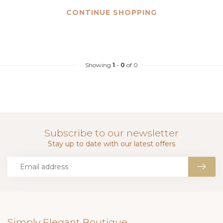
CONTINUE SHOPPING
Showing
1
-
0
of 0
Subscribe to our newsletter
Stay up to date with our latest offers
Simply Elegant Boutique