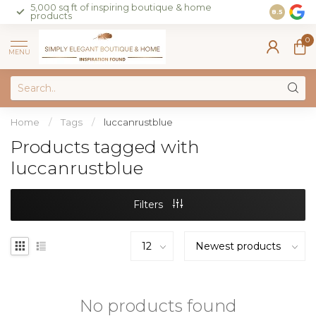
5,000 sq ft of inspiring boutique & home
Join our 
8.5
products
on sales 
0
MENU
Home
/
Tags
/
luccanrustblue
Products tagged with
luccanrustblue
Filters
No products found