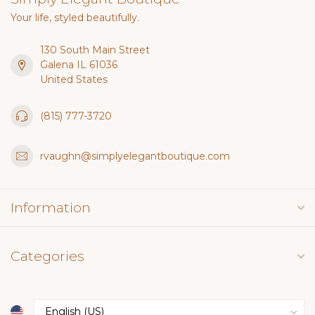
Your life, styled beautifully.
130 South Main Street
Galena IL 61036
United States
(815) 777-3720
rvaughn@simplyelegantboutique.com
Information
Categories