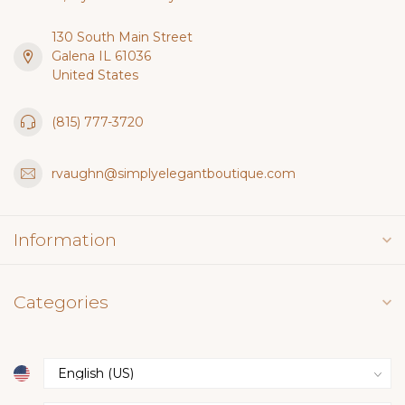
130 South Main Street
Galena IL 61036
United States
(815) 777-3720
rvaughn@simplyelegantboutique.com
Information
Categories