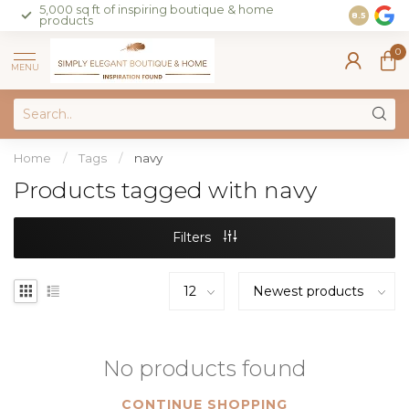
5,000 sq ft of inspiring boutique & home
Join our 
8.5
products
on sales 
0
MENU
Home
/
Tags
/
navy
Products tagged with navy
Filters
No products found
CONTINUE SHOPPING