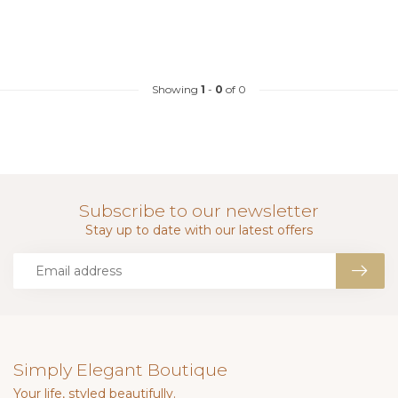
Showing
1
-
0
of 0
Subscribe to our newsletter
Stay up to date with our latest offers
Simply Elegant Boutique
Your life, styled beautifully.