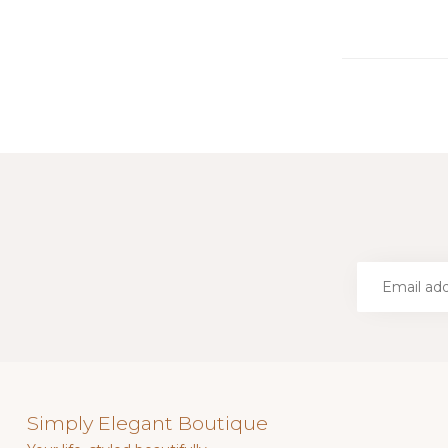
Simply Elegant Boutique