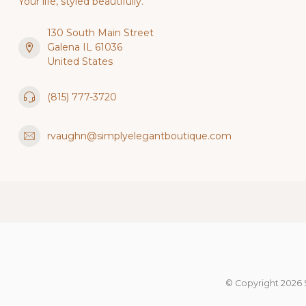
Your life, styled beautifully.
130 South Main Street
Galena IL 61036
United States
(815) 777-3720
rvaughn@simplyelegantboutique.com
© Copyright 2026 