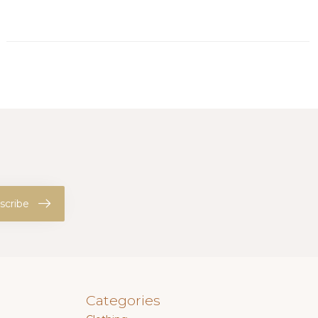
scribe
Categories