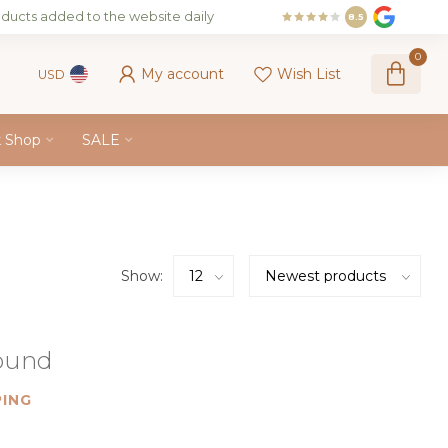
ducts added to the website daily
8.5
0
My account
Wish List
USD
k Shop
SALE
Show:
found
ING