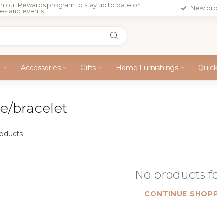
in our Rewards program to stay up to date on
New pro
les and events
g
Accessories
Gifts
Home Furnishings
Quic
e/bracelet
oducts
No products 
CONTINUE SHOPP