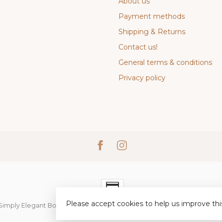
About us
Payment methods
Shipping & Returns
Contact us!
General terms & conditions
Privacy policy
Please accept cookies to help us improve thi
Simply Elegant Boutique
- Powered by
Lightspeed
-
Lightspeed desi