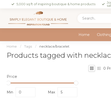
Jo
5,000 sq ft of inspiring boutique & home products
sa
Home
Clothin
Home
/
Tags
/
necklace/bracelet
Products tagged with necklac
0
Pr
Price
Min
Max