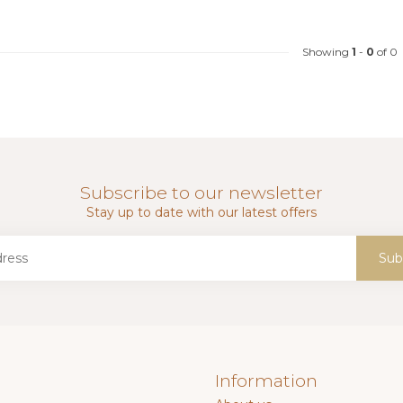
Showing
1
-
0
of 0
Subscribe to our newsletter
Stay up to date with our latest offers
Sub
Information