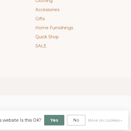
Clothing
Accessories
Gifts
Home Furnishings
Quick Shop
SALE
s website Is this OK?
Yes
No
More on cookies »
gn
by
Dyvelopment