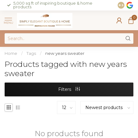
5,000 sq ft of inspiring boutique & home
Join our 
8.5
products
on sales 
0
MENU
Home
/
Tags
/
new years sweater
Products tagged with new years
sweater
Filters
No products found