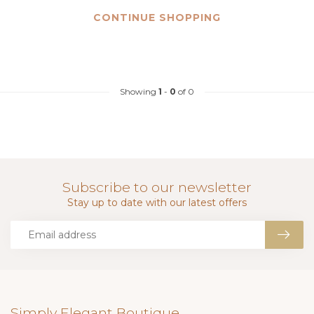
CONTINUE SHOPPING
Showing
1
-
0
of 0
Subscribe to our newsletter
Stay up to date with our latest offers
Simply Elegant Boutique