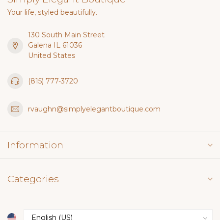
Your life, styled beautifully.
130 South Main Street
Galena IL 61036
United States
(815) 777-3720
rvaughn@simplyelegantboutique.com
Information
Categories