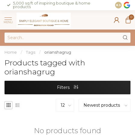
5,000 sq ft of inspiring boutique & home
Join our 
8.5
products
on sales 
0
MENU
Home
/
Tags
/
orianshagrug
Products tagged with
orianshagrug
Filters
No products found