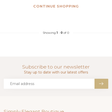
CONTINUE SHOPPING
Showing
1
-
0
of 0
Subscribe to our newsletter
Stay up to date with our latest offers
Simply Elegant Boutique