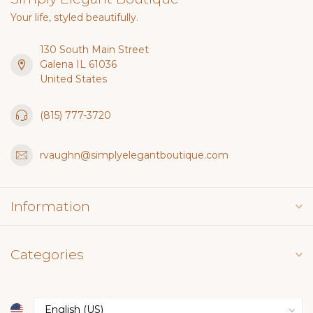
Your life, styled beautifully.
130 South Main Street
Galena IL 61036
United States
(815) 777-3720
rvaughn@simplyelegantboutique.com
Information
Categories