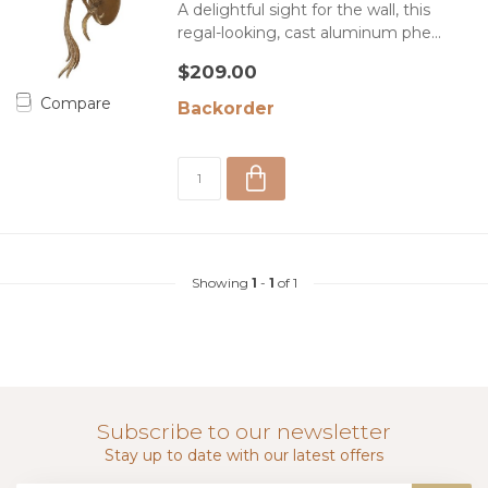
A delightful sight for the wall, this
regal-looking, cast aluminum phe...
$209.00
Compare
Backorder
Showing
1
-
1
of 1
Subscribe to our newsletter
Stay up to date with our latest offers