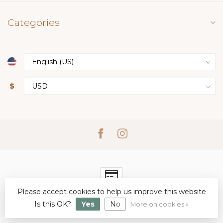
Categories
$
Please accept cookies to help us improve this website
© Copyright 2026 Simply Elegant Boutique
- Powered by
Lightspeed
Is this OK?
-
Lightspeed design
Yes
No
by
Dyvelopment
More on cookies »