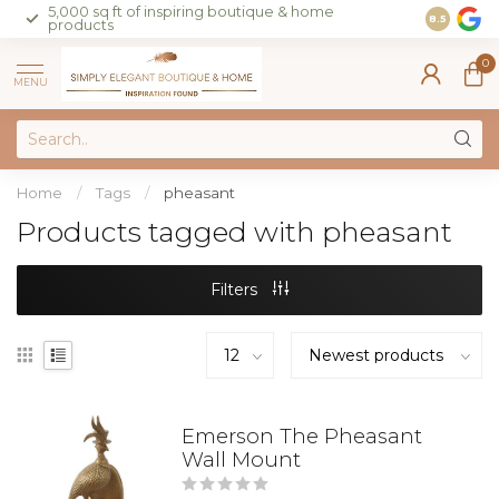
5,000 sq ft of inspiring boutique & home
Join our 
8.5
products
on sales 
0
MENU
Home
/
Tags
/
pheasant
Products tagged with pheasant
Filters
Emerson The Pheasant
Wall Mount