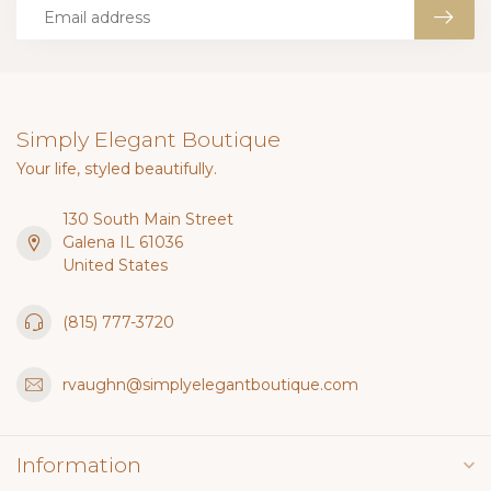
Simply Elegant Boutique
Your life, styled beautifully.
130 South Main Street
Galena IL 61036
United States
(815) 777-3720
rvaughn@simplyelegantboutique.com
Information