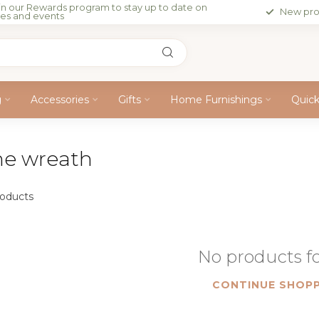
in our Rewards program to stay up to date on
New pro
les and events
g
Accessories
Gifts
Home Furnishings
Quic
ne wreath
oducts
No products 
CONTINUE SHOPP