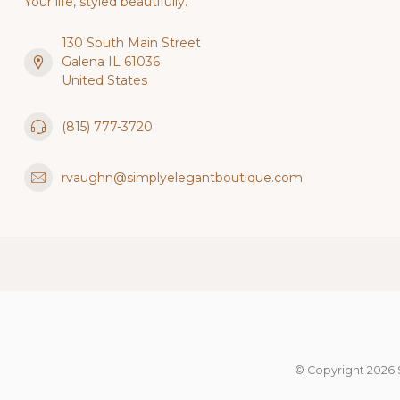
Your life, styled beautifully.
130 South Main Street
Galena IL 61036
United States
(815) 777-3720
rvaughn@simplyelegantboutique.com
© Copyright 2026 