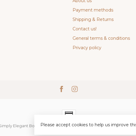
About us
Payment methods
Shipping & Returns
Contact us!
General terms & conditions
Privacy policy
Please accept cookies to help us improve thi
Simply Elegant Boutique
- Powered by
Lightspeed
-
Lightspeed desi