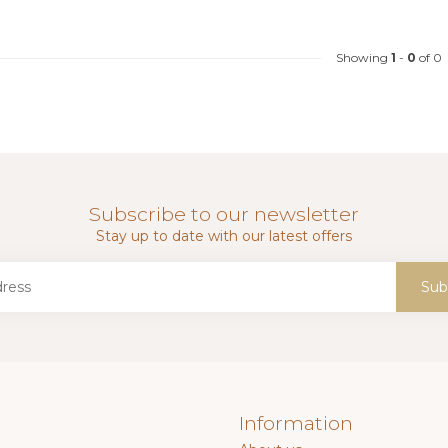
Showing
1
-
0
of 0
Subscribe to our newsletter
Stay up to date with our latest offers
Sub
Information