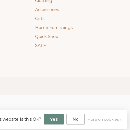
Clothing
Accessories
Gifts
Home Furnishings
Quick Shop
SALE
s website Is this OK?
Yes
No
More on cookies »
gn
by
Dyvelopment