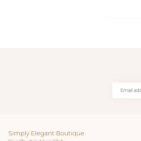
Simply Elegant Boutique