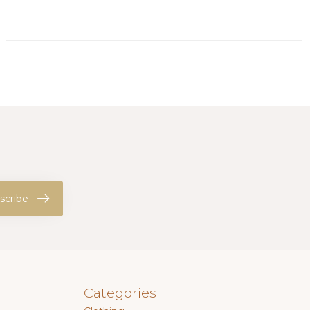
scribe
Categories