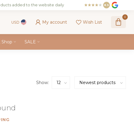
ducts added to the website daily
8.5
0
My account
Wish List
USD
k Shop
SALE
Show:
found
ING