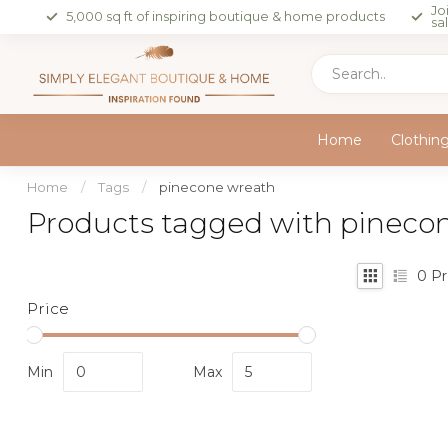
Jo
5,000 sq ft of inspiring boutique & home products
sa
Home
Clothin
Home
/
Tags
/
pinecone wreath
Products tagged with pineco
0
Pr
Price
Min
Max