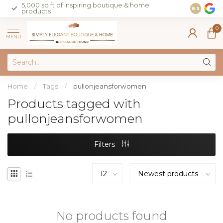
5,000 sq ft of inspiring boutique & home
Join our 
8.5
products
on sales 
0
MENU
Home
/
Tags
/
pullonjeansforwomen
Products tagged with
pullonjeansforwomen
Filters
No products found