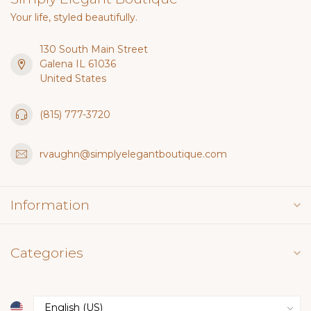
Your life, styled beautifully.
130 South Main Street
Galena IL 61036
United States
(815) 777-3720
rvaughn@simplyelegantboutique.com
Information
Categories