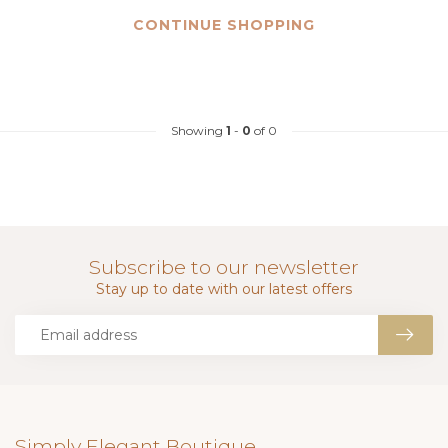
CONTINUE SHOPPING
Showing
1
-
0
of 0
Subscribe to our newsletter
Stay up to date with our latest offers
Simply Elegant Boutique