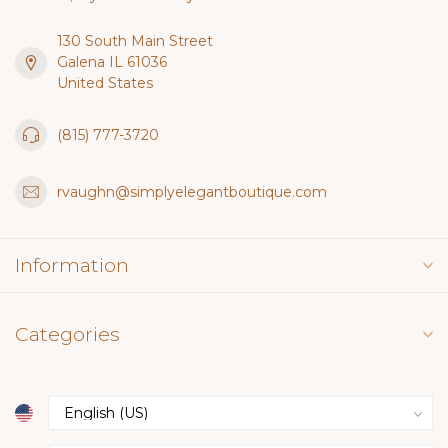
130 South Main Street
Galena IL 61036
United States
(815) 777-3720
rvaughn@simplyelegantboutique.com
Information
Categories