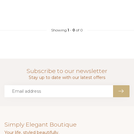
Showing
1
-
0
of 0
Subscribe to our newsletter
Stay up to date with our latest offers
Simply Elegant Boutique
Your life, styled beautifully.