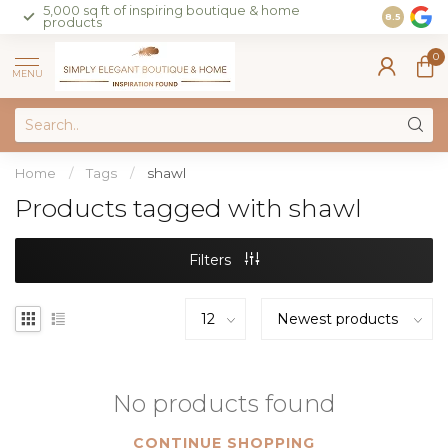
5,000 sq ft of inspiring boutique & home
Join our 
8.5
products
on sales 
0
MENU
Home
/
Tags
/
shawl
Products tagged with shawl
Filters
No products found
CONTINUE SHOPPING