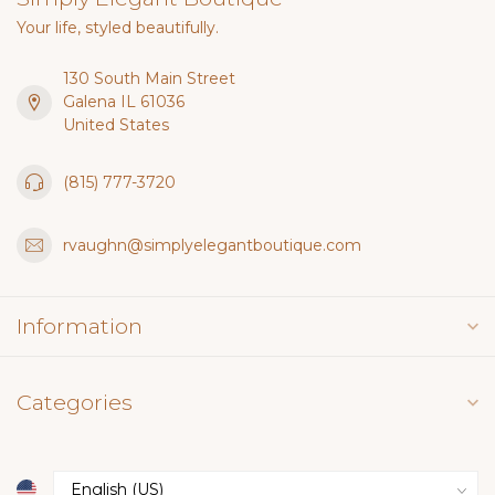
Your life, styled beautifully.
130 South Main Street
Galena IL 61036
United States
(815) 777-3720
rvaughn@simplyelegantboutique.com
Information
Categories