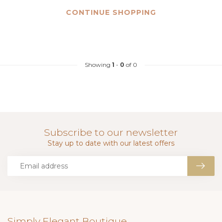
CONTINUE SHOPPING
Showing
1
-
0
of 0
Subscribe to our newsletter
Stay up to date with our latest offers
Simply Elegant Boutique