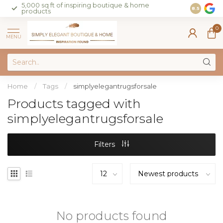
5,000 sq ft of inspiring boutique & home
Join our 
8.5
products
on sales 
0
MENU
Home
/
Tags
/
simplyelegantrugsforsale
Products tagged with
simplyelegantrugsforsale
Filters
No products found