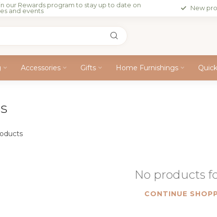
in our Rewards program to stay up to date on
New pro
les and events
g
Accessories
Gifts
Home Furnishings
Quic
ss
oducts
No products 
CONTINUE SHOPP