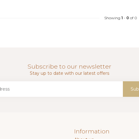
Showing
1
-
0
of 0
Subscribe to our newsletter
Stay up to date with our latest offers
Sub
Information