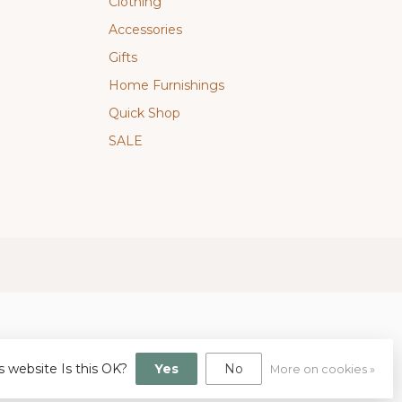
Clothing
Accessories
Gifts
Home Furnishings
Quick Shop
SALE
s website Is this OK?
Yes
No
More on cookies »
gn
by
Dyvelopment