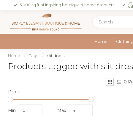
Jo
5,000 sq ft of inspiring boutique & home products
sa
Home
Clothin
Home
/
Tags
/
slit dress
Products tagged with slit dre
0
Pr
Price
Min
Max