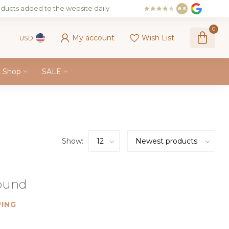
ducts added to the website daily
8.5
0
My account
Wish List
USD
k Shop
SALE
Show:
found
ING