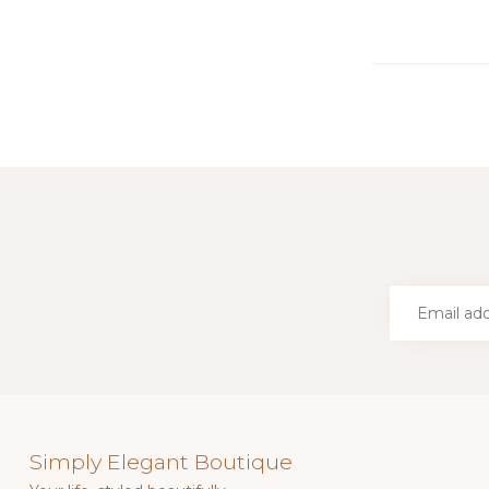
Simply Elegant Boutique