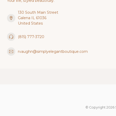
Your life, styled beautifully.
130 South Main Street
Galena IL 61036
United States
(815) 777-3720
rvaughn@simplyelegantboutique.com
© Copyright 2026 