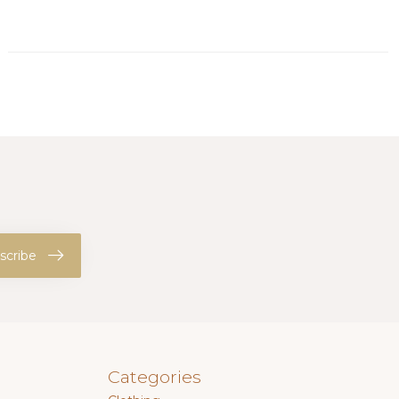
scribe
Categories