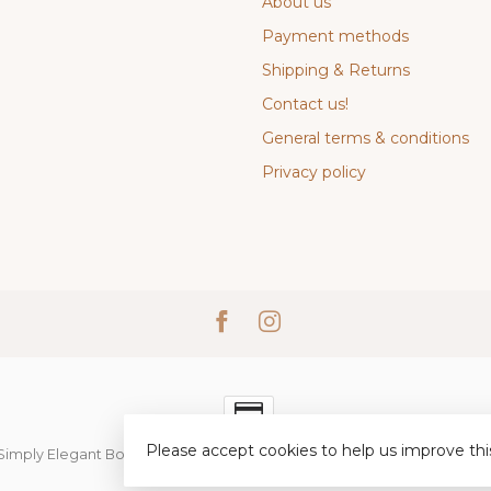
About us
Payment methods
Shipping & Returns
Contact us!
General terms & conditions
Privacy policy
Please accept cookies to help us improve thi
Simply Elegant Boutique
- Powered by
Lightspeed
-
Lightspeed desi