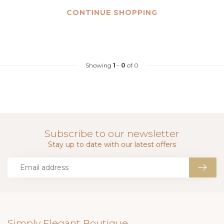
CONTINUE SHOPPING
Showing
1
-
0
of 0
Subscribe to our newsletter
Stay up to date with our latest offers
Simply Elegant Boutique