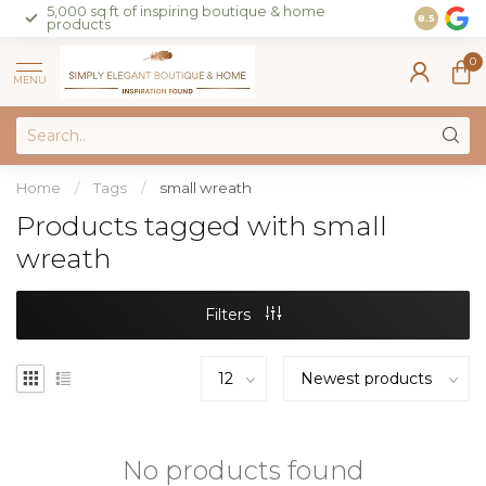
5,000 sq ft of inspiring boutique & home
Join our 
8.5
products
on sales 
0
MENU
Home
/
Tags
/
small wreath
Products tagged with small
wreath
Filters
No products found