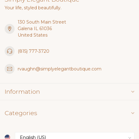
Your life, styled beautifully.
130 South Main Street
Galena IL 61036
United States
(815) 777-3720
rvaughn@simplyelegantboutique.com
Information
Categories