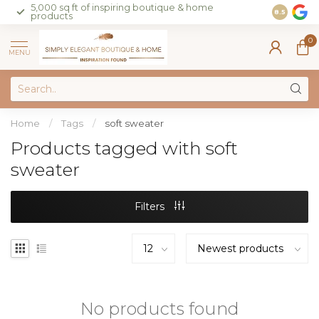
5,000 sq ft of inspiring boutique & home
Join our 
8.5
products
on sales 
0
MENU
Home
/
Tags
/
soft sweater
Products tagged with soft
sweater
Filters
No products found