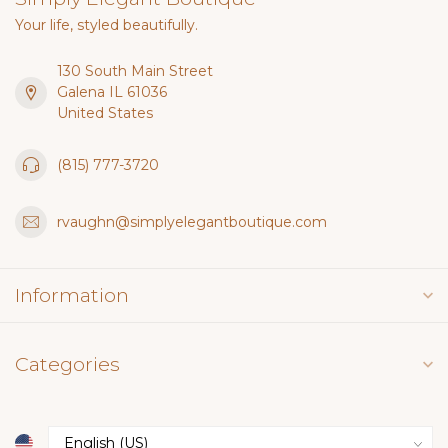
Your life, styled beautifully.
130 South Main Street
Galena IL 61036
United States
(815) 777-3720
rvaughn@simplyelegantboutique.com
Information
Categories