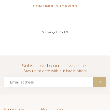
CONTINUE SHOPPING
Showing
1
-
0
of 0
Subscribe to our newsletter
Stay up to date with our latest offers
Simply Elegant Boutique